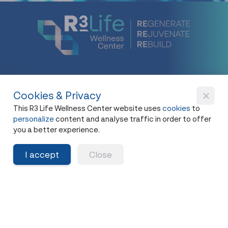
Cookies & Privacy
New Flagship Store
This R3 Life Wellness Center website uses
cookies
to
42, I.C.P. Building, 4th Floor, Surawong Road,
personalize
content and analyse traffic in order to offer
Si Phraya Subdistrict, Bang Rak District,
you a better experience.
Bangkok 10500
I accept
Close
Open - Close
Open 10 a.m. - 8 p.m.
First appointment at 10.15 a.m.
Last appointment at 6.00 p.m.