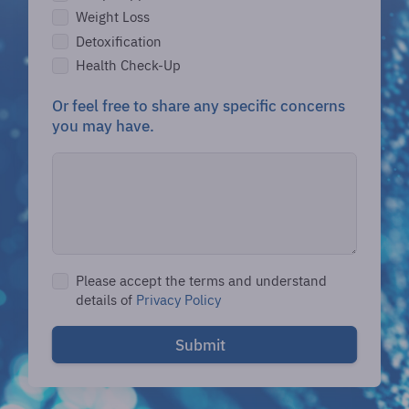
Weight Loss
Detoxification
Health Check-Up
Or feel free to share any specific concerns
you may have.
Please accept the terms and understand
details of
Privacy Policy
Submit