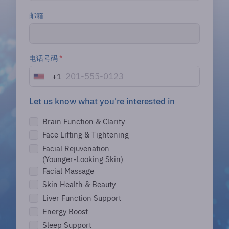
邮箱
电话号码
*
+1
U
n
i
Let us know what you're interested in
t
Brain Function & Clarity
e
d
Face Lifting & Tightening
S
Facial Rejuvenation
t
(Younger-Looking Skin)
a
Facial Massage
t
Skin Health & Beauty
e
s
Liver Function Support
+
Energy Boost
1
Sleep Support