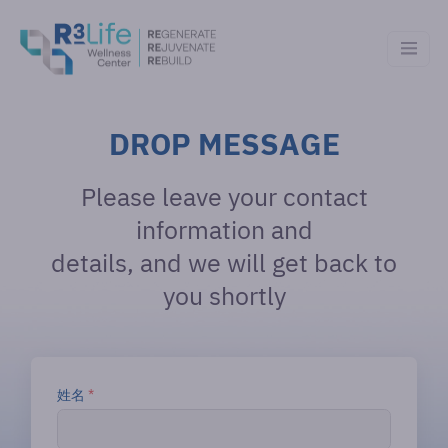
DROP MESSAGE
Please leave your contact
information and
details, and we will get back to
you shortly
姓名
*