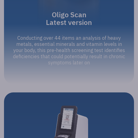
Oligo Scan
Latest version
Conducting over 44 items an analysis of heavy
metals, essential minerals and vitamin levels in
your body, this pre-health screening test identifies
deficiencies that could potentially result in chronic
symptoms later on