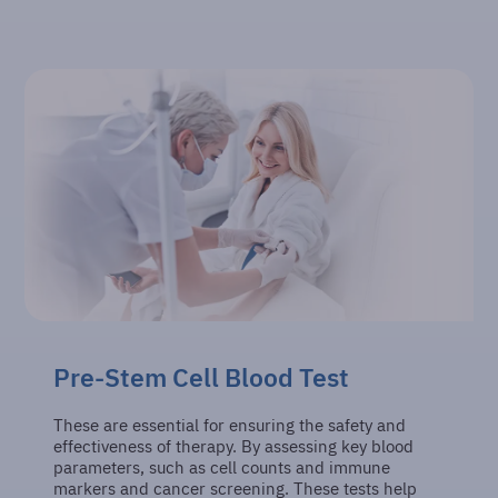
Pre-Stem Cell Blood Test
These are essential for ensuring the safety and
effectiveness of therapy. By assessing key blood
parameters, such as cell counts and immune
markers and cancer screening. These tests help