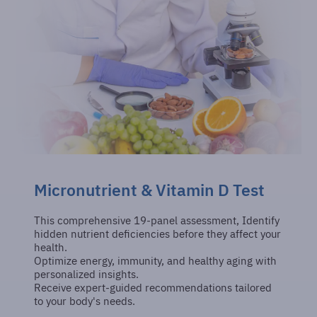
Micronutrient & Vitamin D Test
This comprehensive 19-panel assessment, Identify
hidden nutrient deficiencies before they affect your
health.
Optimize energy, immunity, and healthy aging with
personalized insights.
Receive expert-guided recommendations tailored
to your body's needs.