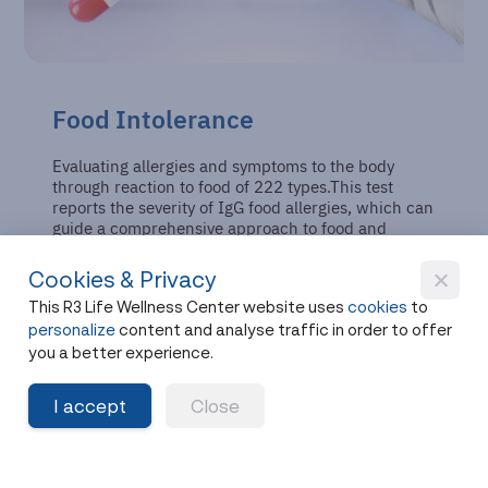
Food Intolerance
Evaluating allergies and symptoms to the body
through reaction to food of 222 types.This test
reports the severity of IgG food allergies, which can
guide a comprehensive approach to food and
nutrient consumption.
Cookies & Privacy
This R3 Life Wellness Center website uses
cookies
to
personalize
content and analyse traffic in order to offer
you a better experience.
I accept
Close