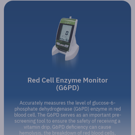
Red Cell Enzyme Monitor
(G6PD)
Accurately measures the level of glucose-6-
phosphate dehydrogenase (G6PD) enzyme in red
blood cell. The G6PD serves as an important pre-
screening tool to ensure the safety of receiving a
vitamin drip. G6PD deficiency can cause
hemolysis, the breakdown of red blood cells,