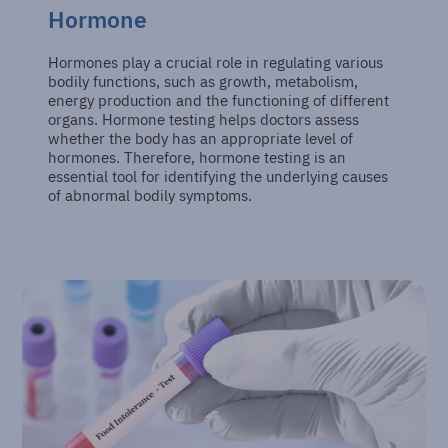
Hormone
Hormones play a crucial role in regulating various
bodily functions, such as growth, metabolism,
energy production and the functioning of different
organs. Hormone testing helps doctors assess
whether the body has an appropriate level of
hormones. Therefore, hormone testing is an
essential tool for identifying the underlying causes
of abnormal bodily symptoms.