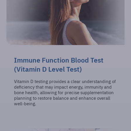
Immune Function Blood Test
(Vitamin D Level Test)
Vitamin D testing provides a clear understanding of
deficiency that may impact energy, immunity and
bone health, allowing for precise supplementation
planning to restore balance and enhance overall
well-being.