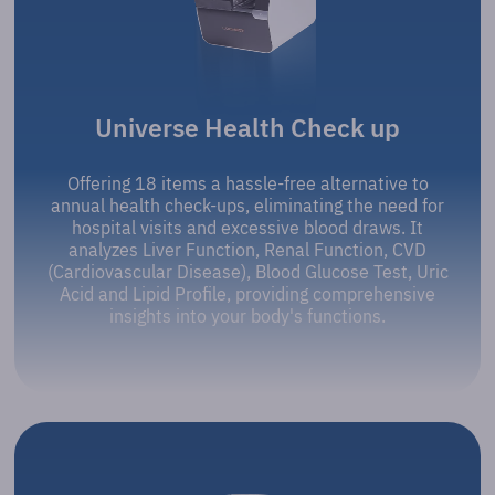
Universe Health Check up
Offering 18 items a hassle-free alternative to
annual health check-ups, eliminating the need for
hospital visits and excessive blood draws. It
analyzes Liver Function, Renal Function, CVD
(Cardiovascular Disease), Blood Glucose Test, Uric
Acid and Lipid Profile, providing comprehensive
insights into your body's functions.