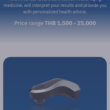
medicine, will interpret your results and provide you
with personalized health advice.
Price range
THB 1,500 - 25,000