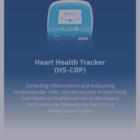
Heart Health Tracker
(HS-CRP)
Detecting inflammation and evaluating
cardiovascular risks, this device aids in identifying
individuals at heightened risk of developing
cardiovascular diseases by monitoring
inflammation levels