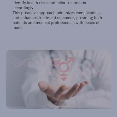
identify health risks and tailor treatments
accordingly.
This proactive approach minimizes complications
and enhances treatment outcomes, providing both
patients and medical professionals with peace of
mind.