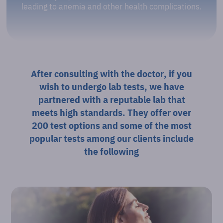
leading to anemia and other health complications.
After consulting with the doctor, if you
wish to undergo lab tests, we have
partnered with a reputable lab that
meets high standards. They offer over
200 test options and some of the most
popular tests among our clients include
the following