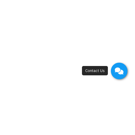
Lymphocyte Subset
A laboratory test that measures the levels of
different types of lymphocytes, including T cells, B
cells and NK cells.
It provides insight into the balance and function of
the immune system, helping to detect immune
deficiencies, monitor chronic conditions and guide
personalized treatment.