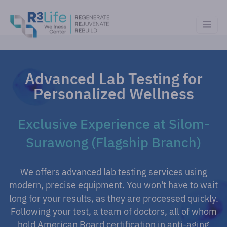
Advanced Lab Testing for
Personalized Wellness
Exclusive Experience at Silom-
Surawong (Flagship Branch)
We offers advanced lab testing services using
modern, precise equipment. You won't have to wait
long for your results, as they are processed quickly.
Following your test, a team of doctors, all of whom
hold American Board certification in anti-aging