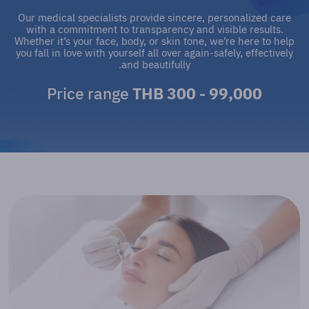
Our medical specialists provide sincere, personalized care
with a commitment to transparency and visible results.
Whether it’s your face, body, or skin tone, we’re here to help
you fall in love with yourself all over again-safely, effectively
and beautifully.
Price range
THB 300 - 99,000