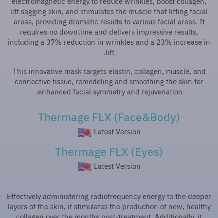
electromagnetic energy to reduce wrinkles, boost collagen,
lift sagging skin, and stimulates the muscle that lifting facial
areas, providing dramatic results to various facial areas. It
requires no downtime and delivers impressive results,
including a 37% reduction in wrinkles and a 23% increase in
lift.
This innovative mask targets elastin, collagen, muscle, and
connective tissue, remodeling and smoothing the skin for
enhanced facial symmetry and rejuvenation.
Thermage FLX (Face&Body)
Latest Version
Thermage FLX (Eyes)
Latest Version
Effectively administering radiofrequency energy to the deeper
layers of the skin, it stimulates the production of new, healthy
collagen over the months post-treatment. Additionally, it