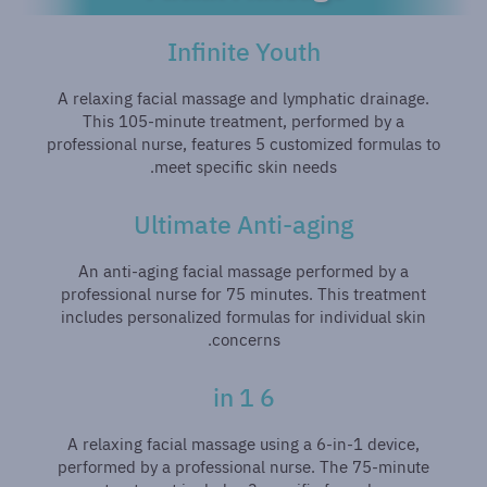
Infinite Youth
A relaxing facial massage and lymphatic drainage.
This 105-minute treatment, performed by a
professional nurse, features 5 customized formulas to
meet specific skin needs.
Ultimate Anti-aging
An anti-aging facial massage performed by a
professional nurse for 75 minutes. This treatment
includes personalized formulas for individual skin
concerns.
6 in 1
A relaxing facial massage using a 6-in-1 device,
performed by a professional nurse. The 75-minute