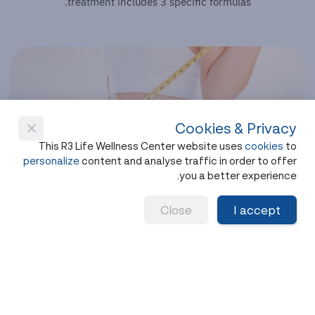
treatment includes 3 specific formulas.
Cookies & Privacy
This R3 Life Wellness Center website uses
cookies
to
personalize
content and analyse traffic in order to offer
you a better experience.
Weight Loss Program
Close
I accept
Wegovy
(Weekly Injection)
Helps reduce appetite, control cravings between
meals and support long-term behavior change.