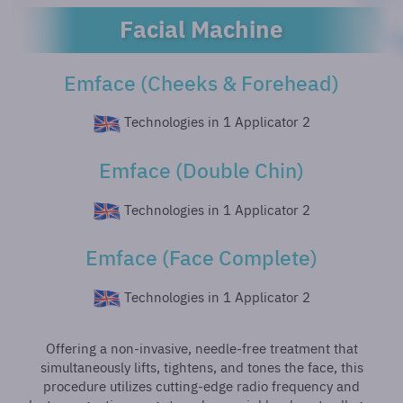
Facial Machine
Emface (Cheeks & Forehead)
2 Technologies in 1 Applicator
Emface (Double Chin)
2 Technologies in 1 Applicator
Emface (Face Complete)
2 Technologies in 1 Applicator
Offering a non-invasive, needle-free treatment that
simultaneously lifts, tightens, and tones the face, this
procedure utilizes cutting-edge radio frequency and