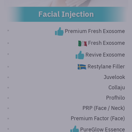
Facial Injection
Premium Fresh Exosome
Fresh Exosome
Revive Exosome
Restylane Filler
Juvelook
Collaju
Profhilo
PRP (Face / Neck)
Premium Factor (Face)
PureGlow Essence