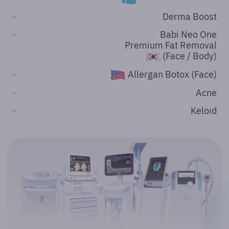
Derma Boost
Babi Neo One
Premium Fat Removal
(Face / Body)
Allergan Botox (Face)
Acne
Keloid