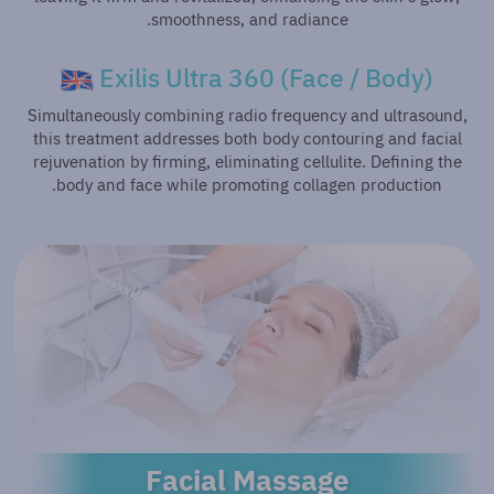
smoothness, and radiance.
Exilis Ultra 360 (Face / Body)
Simultaneously combining radio frequency and ultrasound,
this treatment addresses both body contouring and facial
rejuvenation by firming, eliminating cellulite. Defining the
body and face while promoting collagen production.
Facial Massage