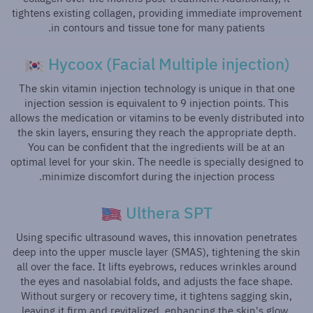
tightens existing collagen, providing immediate improvement
in contours and tissue tone for many patients.
Hycoox (Facial Multiple injection)
The skin vitamin injection technology is unique in that one
injection session is equivalent to 9 injection points. This
allows the medication or vitamins to be evenly distributed into
the skin layers, ensuring they reach the appropriate depth.
You can be confident that the ingredients will be at an
optimal level for your skin. The needle is specially designed to
minimize discomfort during the injection process.
Ulthera SPT
Using specific ultrasound waves, this innovation penetrates
deep into the upper muscle layer (SMAS), tightening the skin
all over the face. It lifts eyebrows, reduces wrinkles around
the eyes and nasolabial folds, and adjusts the face shape.
Without surgery or recovery time, it tightens sagging skin,
leaving it firm and revitalized, enhancing the skin's glow,