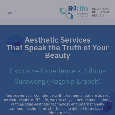
Aesthetic Services
That Speak the Truth of Your
Beauty
Exclusive Experience at Silom-
Surawong (Flagship Branch)
Rediscover your confidence with treatments that are as real
as your beauty. At R3 Life, we use only authentic medications,
cutting-edge aesthetic technology and internationally
certified machines-no shortcuts, no diluted formulas, no
hidden tricks.