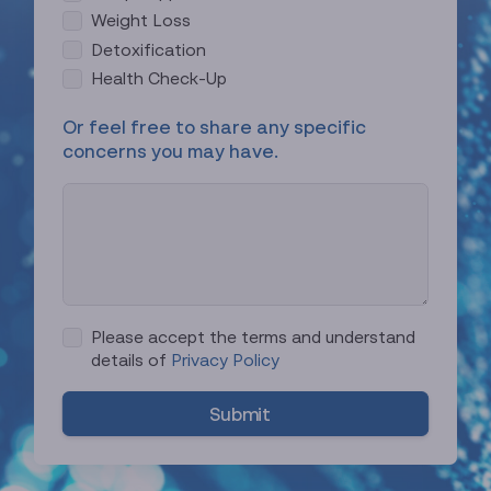
e
Weight Loss
d
Detoxification
Health Check-Up
Or feel free to share any specific
concerns you may have.
Please accept the terms and understand
details of
Privacy Policy
Submit