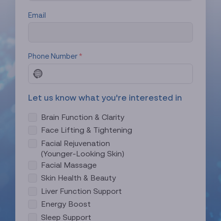
Email
Phone Number
*
N
o
c
Let us know what you're interested in
o
u
Brain Function & Clarity
n
Face Lifting & Tightening
t
Facial Rejuvenation
r
(Younger-Looking Skin)
y
Facial Massage
s
e
Skin Health & Beauty
l
Liver Function Support
e
Energy Boost
c
Sleep Support
t