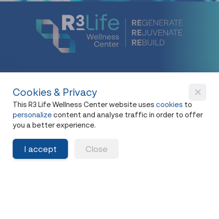
Cookies & Privacy
New Flagship Store
This R3 Life Wellness Center website uses
cookies
to
42, I.C.P. Building, 4th Floor, Surawong Road,
personalize
content and analyse traffic in order to offer
Si Phraya Subdistrict, Bang Rak District,
you a better experience.
Bangkok 10500
I accept
Close
Open - Close
Open 10 a.m. - 8 p.m.
First appointment at 10.15 a.m.
Last appointment at 6.00 p.m.