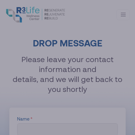
DROP MESSAGE
Please leave your contact
information and
details, and we will get back to
you shortly
Name
*