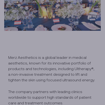
Merz Aesthetics is a global leader in medical
aesthetics, known for its innovative portfolio of
products and technologies, including Ultherapy®,
a non-invasive treatment designed to lift and
tighten the skin using focused ultrasound energy.
The company partners with leading clinics
worldwide to support high standards of patient
care and treatment outcomes.