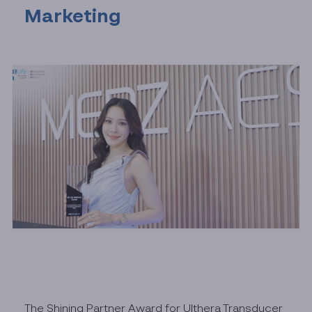
Marketing
The Shining Partner Award for Ulthera Transducer