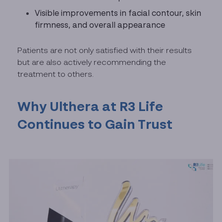
Visible improvements in facial contour, skin
firmness, and overall appearance
Patients are not only satisfied with their results
but are also actively recommending the
treatment to others.
Why Ulthera at R3 Life
Continues to Gain Trust