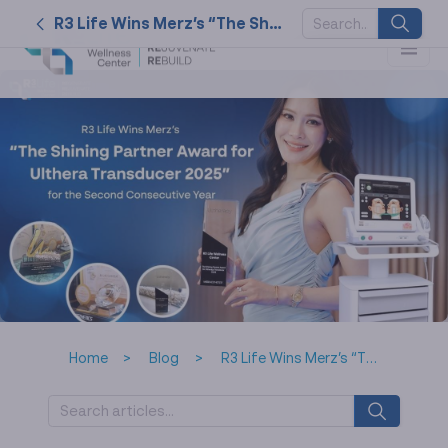
R3 Life Wins Merz’s “The Shining Partner Award for Ulthera Transducer 2025” for the Second Consecutive Year
SUGGESTED
KEYWORDS
2026
nk cell
naturally
service
tat
Home
Blog
R3 Life Wins Merz’s “The Shining Partner Award for Ulthera Transducer 2025” for the Second Consecutive Year