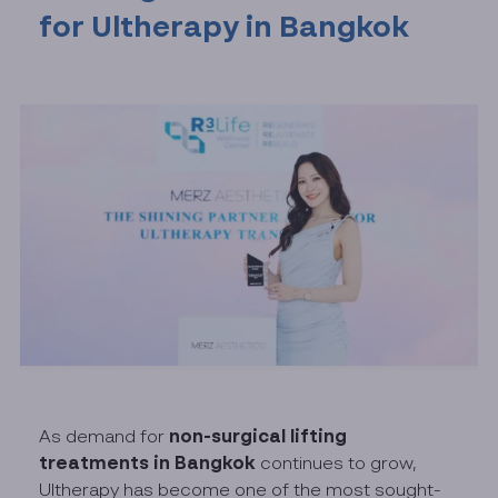
for Ultherapy in Bangkok
non-surgical lifting
As demand for
treatments in Bangkok
continues to grow,
Ultherapy has become one of the most sought-