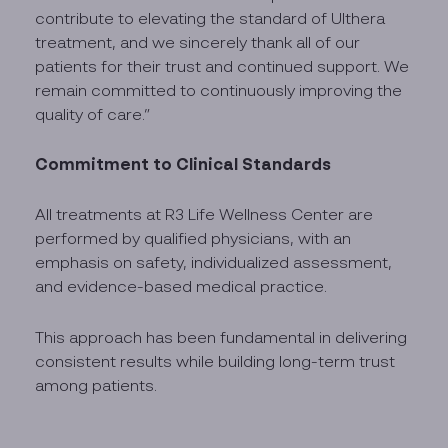
contribute to elevating the standard of Ulthera
treatment, and we sincerely thank all of our
patients for their trust and continued support. We
remain committed to continuously improving the
quality of care.”
Commitment to Clinical Standards
All treatments at R3 Life Wellness Center are
performed by qualified physicians, with an
emphasis on safety, individualized assessment,
and evidence-based medical practice.
This approach has been fundamental in delivering
consistent results while building long-term trust
among patients.