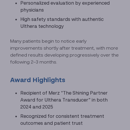
Personalized evaluation by experienced
physicians
High safety standards with authentic
Ulthera technology
Many patients begin to notice early
improvements shortly after treatment, with more
defined results developing progressively over the
following 2–3 months.
Award Highlights
Recipient of Merz “The Shining Partner
Award for Ulthera Transducer” in both
2024 and 2025
Recognized for consistent treatment
outcomes and patient trust