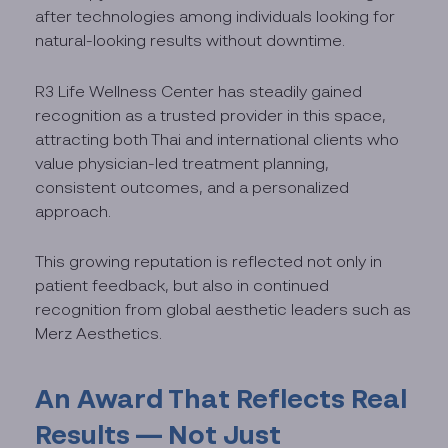
after technologies among individuals looking for
natural-looking results without downtime.
R3 Life Wellness Center has steadily gained
recognition as a trusted provider in this space,
attracting both Thai and international clients who
value physician-led treatment planning,
consistent outcomes, and a personalized
approach.
This growing reputation is reflected not only in
patient feedback, but also in continued
recognition from global aesthetic leaders such as
Merz Aesthetics.
An Award That Reflects Real
Results — Not Just