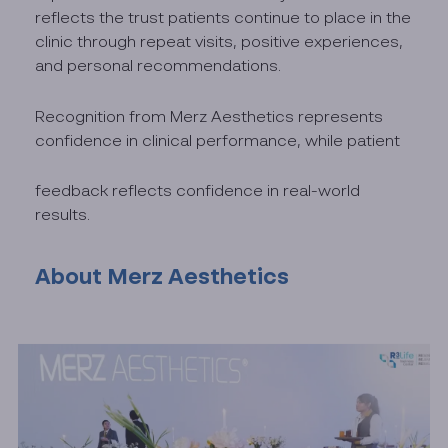
reflects the trust patients continue to place in the
clinic through repeat visits, positive experiences,
and personal recommendations.
Recognition from Merz Aesthetics represents
confidence in clinical performance, while patient
feedback reflects confidence in real-world
results.
About Merz Aesthetics