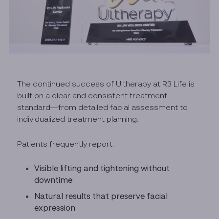
The continued success of Ultherapy at R3 Life is
built on a clear and consistent treatment
standard—from detailed facial assessment to
individualized treatment planning.
Patients frequently report:
Visible lifting and tightening without
downtime
Natural results that preserve facial
expression