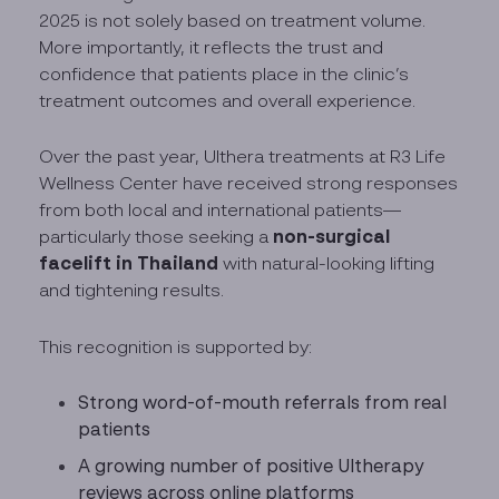
2025 is not solely based on treatment volume.
More importantly, it reflects the trust and
confidence that patients place in the clinic’s
treatment outcomes and overall experience.
Over the past year, Ulthera treatments at R3 Life
Wellness Center have received strong responses
from both local and international patients—
non-surgical
particularly those seeking a
facelift in Thailand
with natural-looking lifting
and tightening results.
This recognition is supported by:
Strong word-of-mouth referrals from real
patients
A growing number of positive Ultherapy
reviews across online platforms