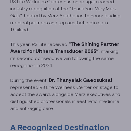
R3 Life Wellness Center has once again earned
industry recognition at the “Thank You, Very Merz
Gala”, hosted by Merz Aesthetics to honor leading
medical partners and top aesthetic clinics in
Thailand.
“The Shining Partner
This year, R3 Life received
Award for Ulthera Transducer 2025”
, marking
its second consecutive win following the same
recognition in 2024.
Dr. Thanyalak Gaeosuksai
During the event,
represented R3 Life Wellness Center on stage to
accept the award, alongside Merz executives and
distinguished professionals in aesthetic medicine
and anti-aging care.
A Recognized Destination