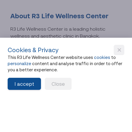
About R3 Life Wellness Center
R3 Life Wellness Center is a leading holistic
wellness and aesthetic clinic in Bangkok,
specializing in:
Cookies & Privacy
This R3 Life Wellness Center website uses
cookies
to
Anti-aging medicine
personalize
content and analyse traffic in order to offer
Regenerative medicine and cellular health
you a better experience.
optimization
I accept
Close
Aesthetic medicine, including lifting and
facial contouring treatments
All services are delivered through a personalized
care model by experienced physicians, tailored to
each individual’s needs.