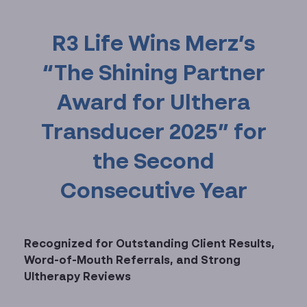
R3 Life Wins Merz’s
“The Shining Partner
Award for Ulthera
Transducer 2025” for
the Second
Consecutive Year
Recognized for Outstanding Client Results,
Word-of-Mouth Referrals, and Strong
Ultherapy Reviews