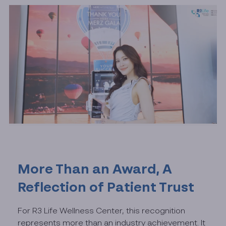
More Than an Award, A
Reflection of Patient Trust
For R3 Life Wellness Center, this recognition
represents more than an industry achievement. It