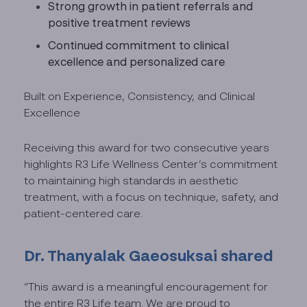
Strong growth in patient referrals and
positive treatment reviews
Continued commitment to clinical
excellence and personalized care
Built on Experience, Consistency, and Clinical
Excellence
Receiving this award for two consecutive years
highlights R3 Life Wellness Center’s commitment
to maintaining high standards in aesthetic
treatment, with a focus on technique, safety, and
patient-centered care.
Dr. Thanyalak Gaeosuksai shared
“This award is a meaningful encouragement for
the entire R3 Life team. We are proud to