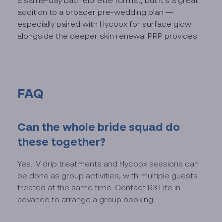
a same-day bachelorette format, but it's a great
addition to a broader pre-wedding plan —
especially paired with Hycoox for surface glow
alongside the deeper skin renewal PRP provides.
FAQ
Can the whole bride squad do
these together?
Yes. IV drip treatments and Hycoox sessions can
be done as group activities, with multiple guests
treated at the same time. Contact R3 Life in
advance to arrange a group booking.