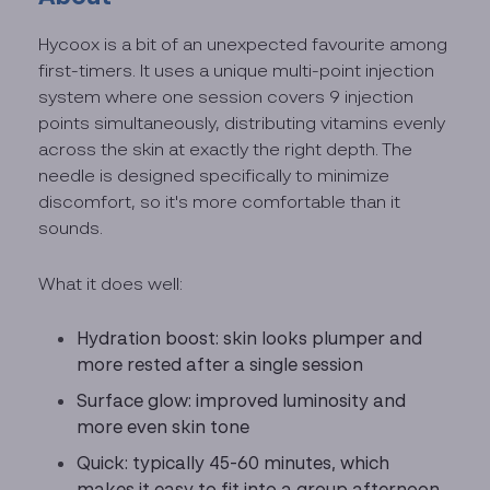
Hycoox is a bit of an unexpected favourite among
first-timers. It uses a unique multi-point injection
system where one session covers 9 injection
points simultaneously, distributing vitamins evenly
across the skin at exactly the right depth. The
needle is designed specifically to minimize
discomfort, so it's more comfortable than it
sounds.
What it does well:
Hydration boost: skin looks plumper and
more rested after a single session
Surface glow: improved luminosity and
more even skin tone
Quick: typically 45-60 minutes, which
makes it easy to fit into a group afternoon