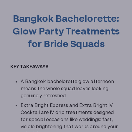
Bangkok Bachelorette:
Glow Party Treatments
for Bride Squads
KEY TAKEAWAYS
A Bangkok bachelorette glow afternoon
means the whole squad leaves looking
genuinely refreshed
Extra Bright Express and Extra Bright IV
Cocktail are IV drip treatments designed
for special occasions like weddings: fast,
visible brightening that works around your