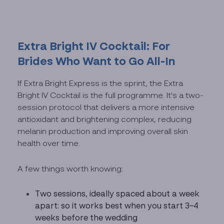
Extra Bright IV Cocktail: For
Brides Who Want to Go All-In
If Extra Bright Express is the sprint, the Extra
Bright IV Cocktail is the full programme. It's a two-
session protocol that delivers a more intensive
antioxidant and brightening complex, reducing
melanin production and improving overall skin
health over time.
A few things worth knowing:
Two sessions, ideally spaced about a week
apart: so it works best when you start 3–4
weeks before the wedding