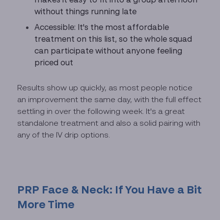
without things running late
Accessible: It's the most affordable
treatment on this list, so the whole squad
can participate without anyone feeling
priced out
Results show up quickly, as most people notice
an improvement the same day, with the full effect
settling in over the following week. It's a great
standalone treatment and also a solid pairing with
any of the IV drip options.
PRP Face & Neck: If You Have a Bit
More Time