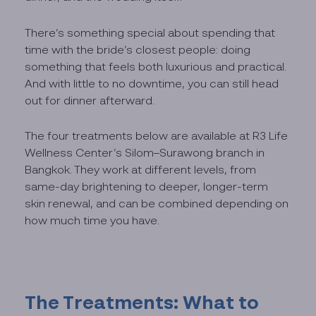
There’s something special about spending that
time with the bride’s closest people: doing
something that feels both luxurious and practical.
And with little to no downtime, you can still head
out for dinner afterward.
The four treatments below are available at R3 Life
Wellness Center’s Silom–Surawong branch in
Bangkok. They work at different levels, from
same-day brightening to deeper, longer-term
skin renewal, and can be combined depending on
how much time you have.
The Treatments: What to