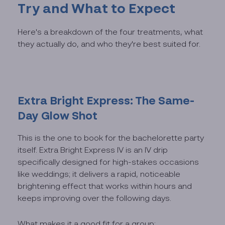
Try and What to Expect
Here's a breakdown of the four treatments, what
they actually do, and who they're best suited for.
Extra Bright Express: The Same-
Day Glow Shot
This is the one to book for the bachelorette party
itself. Extra Bright Express IV is an IV drip
specifically designed for high-stakes occasions
like weddings; it delivers a rapid, noticeable
brightening effect that works within hours and
keeps improving over the following days.
What makes it a good fit for a group: