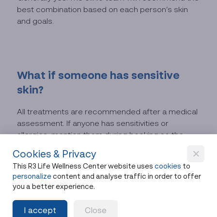
best combination based on each person’s skin
and goals.
What if someone has sensitive
skin?
All treatments are recommended after a medical
assessment. If anyone has sensitivities or
allergies, mention them during booking so the
team can advise or adjust the treatment plan.
Cookies & Privacy
This R3 Life Wellness Center website uses
cookies
to
personalize
content and analyse traffic in order to offer
you a better experience.
One Afternoon, Glowing
I accept
Close