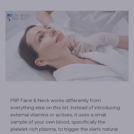
PRP Face & Neck works differently from
everything else on this list. Instead of introducing
external vitamins or actives, it uses a small
sample of your own blood, specifically the
platelet-rich plasma, to trigger the skin's natural