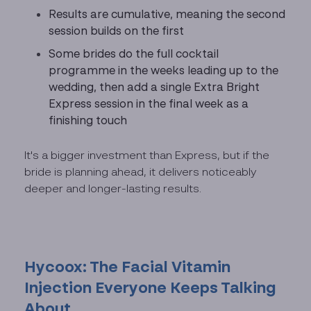
Results are cumulative, meaning the second
session builds on the first
Some brides do the full cocktail
programme in the weeks leading up to the
wedding, then add a single Extra Bright
Express session in the final week as a
finishing touch
It's a bigger investment than Express, but if the
bride is planning ahead, it delivers noticeably
deeper and longer-lasting results.
Hycoox: The Facial Vitamin
Injection Everyone Keeps Talking
About