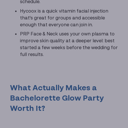
schedule.
Hycoox is a quick vitamin facial injection
that's great for groups and accessible
enough that everyone can join in.
PRP Face & Neck uses your own plasma to
improve skin quality at a deeper level: best
started a few weeks before the wedding for
full results.
What Actually Makes a
Bachelorette Glow Party
Worth It?