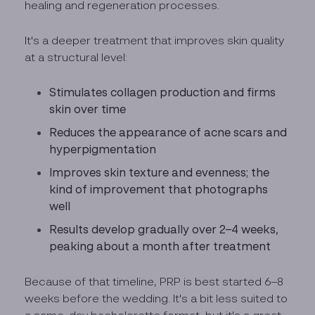
healing and regeneration processes.
It's a deeper treatment that improves skin quality
at a structural level:
Stimulates collagen production and firms
skin over time
Reduces the appearance of acne scars and
hyperpigmentation
Improves skin texture and evenness; the
kind of improvement that photographs
well
Results develop gradually over 2–4 weeks,
peaking about a month after treatment
Because of that timeline, PRP is best started 6–8
weeks before the wedding. It's a bit less suited to