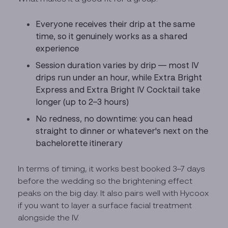
Everyone receives their drip at the same
time, so it genuinely works as a shared
experience
Session duration varies by drip — most IV
drips run under an hour, while Extra Bright
Express and Extra Bright IV Cocktail take
longer (up to 2–3 hours)
No redness, no downtime: you can head
straight to dinner or whatever's next on the
bachelorette itinerary
In terms of timing, it works best booked 3–7 days
before the wedding so the brightening effect
peaks on the big day. It also pairs well with Hycoox
if you want to layer a surface facial treatment
alongside the IV.