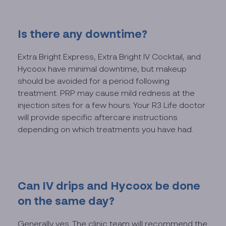
Is there any downtime?
Extra Bright Express, Extra Bright IV Cocktail, and
Hycoox have minimal downtime, but makeup
should be avoided for a period following
treatment. PRP may cause mild redness at the
injection sites for a few hours. Your R3 Life doctor
will provide specific aftercare instructions
depending on which treatments you have had.
Can IV drips and Hycoox be done
on the same day?
Generally yes. The clinic team will recommend the