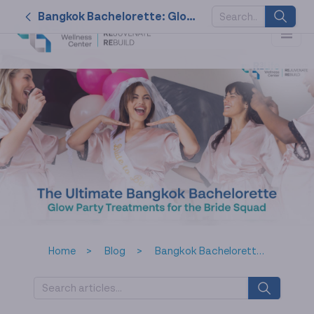
Bangkok Bachelorette: Glow Party Treatments for Bride Squads
SUGGESTED
KEYWORDS
2026
nk cell
naturally
service
tat
Home
Blog
Bangkok Bachelorette: Glow Party Treatments for Bride Squads