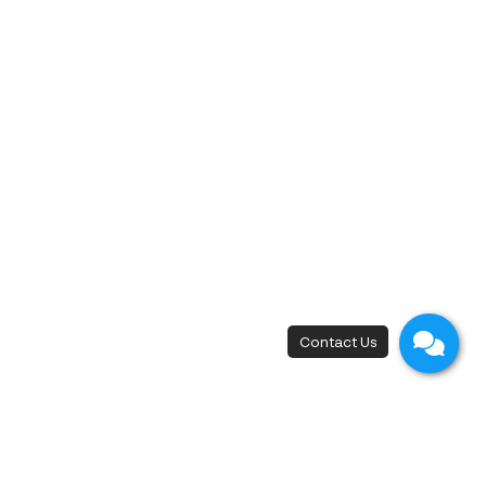
New Flagship Store
42, I.C.P. Building, 4th Floor, Surawong Road,
Si Phraya Subdistrict, Bang Rak District,
Bangkok 10500
Open - Close
Open 10 a.m. - 8 p.m.
First appointment at 10.15 a.m.
Last appointment at 6.00 p.m.