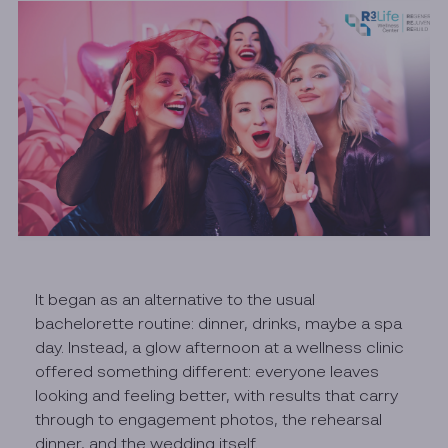
It began as an alternative to the usual
bachelorette routine: dinner, drinks, maybe a spa
day. Instead, a glow afternoon at a wellness clinic
offered something different: everyone leaves
looking and feeling better, with results that carry
through to engagement photos, the rehearsal
dinner, and the wedding itself.