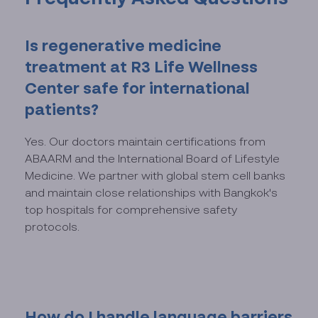
Is regenerative medicine
treatment at R3 Life Wellness
Center safe for international
patients?
Yes. Our doctors maintain certifications from
ABAARM and the International Board of Lifestyle
Medicine. We partner with global stem cell banks
and maintain close relationships with Bangkok's
top hospitals for comprehensive safety
protocols.
How do I handle language barriers