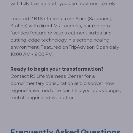
with fully trained staff you can trust completely.
Located 2 BTS stations from Siam (Saladaeng
Station) with direct MRT access, our modern
facilities feature private treatment suites and
cutting-edge technology in a serene healing
environment. Featured on TripAdvisor. Open daily
10:00 AM - 8:00 PM.
Ready to begin your transformation?
Contact R3 Life Wellness Center for a
complimentary consultation and discover how
regenerative medicine can help you look younger,
feel stronger, and live better.
Frequently Asked Questions