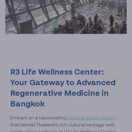
R3 Life Wellness Center:
Your Gateway to Advanced
Regenerative Medicine in
Bangkok
Embark on a rejuvenating
medical travel journey
that blends Thailand's rich cultural heritage with
world-class wellness at R3 Life Wellness Center.