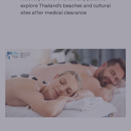
explore Thailand's beaches and cultural
sites after medical clearance.