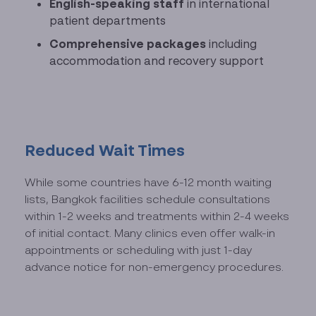
English-speaking staff
in international
patient departments
Comprehensive packages
including
accommodation and recovery support
Reduced Wait Times
While some countries have 6-12 month waiting
lists, Bangkok facilities schedule consultations
within 1-2 weeks and treatments within 2-4 weeks
of initial contact. Many clinics even offer walk-in
appointments or scheduling with just 1-day
advance notice for non-emergency procedures.