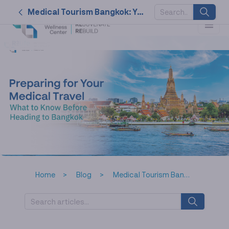
Medical Tourism Bangkok: Your Complete Planning Guide
SUGGESTED
KEYWORDS
2026
nk cell
naturally
service
therapy
Home
Blog
Medical Tourism Bangkok: Your Complete Planning Guide