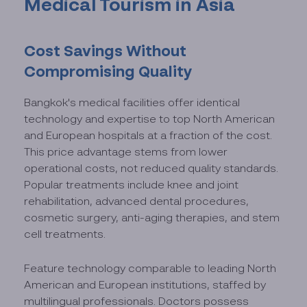
Medical Tourism in Asia
Cost Savings Without
Compromising Quality
Bangkok's medical facilities offer identical
technology and expertise to top North American
and European hospitals at a fraction of the cost.
This price advantage stems from lower
operational costs, not reduced quality standards.
Popular treatments include knee and joint
rehabilitation, advanced dental procedures,
cosmetic surgery, anti-aging therapies, and stem
cell treatments.
Feature technology comparable to leading North
American and European institutions, staffed by
multilingual professionals. Doctors possess