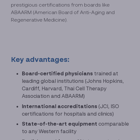
prestigious certifications from boards like
ABAARM (American Board of Anti-Aging and
Regenerative Medicine).
Key advantages:
Board-certified physicians
trained at
leading global institutions (Johns Hopkins,
Cardiff, Harvard, Thai Cell Therapy
Association and ABAARM)
International accreditations
(JCI, ISO
certifications for hospitals and clinics)
State-of-the-art equipment
comparable
to any Western facility