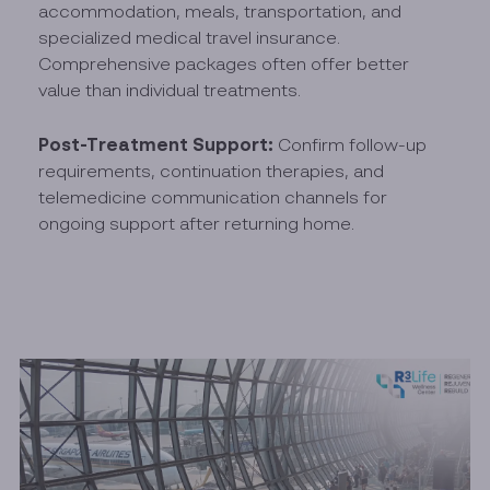
accommodation, meals, transportation, and
specialized medical travel insurance.
Comprehensive packages often offer better
value than individual treatments.
Post-Treatment Support:
Confirm follow-up
requirements, continuation therapies, and
telemedicine communication channels for
ongoing support after returning home.