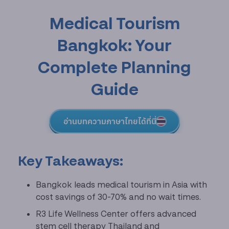
Medical Tourism
Bangkok: Your
Complete Planning
Guide
อ่านบทความภาษาไทยได้ที่นี่
Key Takeaways:
Bangkok leads medical tourism in Asia with
cost savings of 30-70% and no wait times.
R3 Life Wellness Center offers advanced
stem cell therapy Thailand and