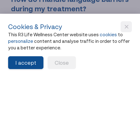
during my treatment?
R3 Life employs multilingual staff and provides
Cookies & Privacy
professional translation services throughout your
This R3 Life Wellness Center website uses
cookies
to
stay. Through our partnership with Health Tours
personalize
content and analyse traffic in order to offer
Thailand, you receive dedicated translation
you a better experience.
support from initial consultation through post-
treatment follow-up.
I accept
Close
What happens if I experience
complications after returning
home?
We provide detailed discharge instructions and
personalized supplement protocols, maintaining