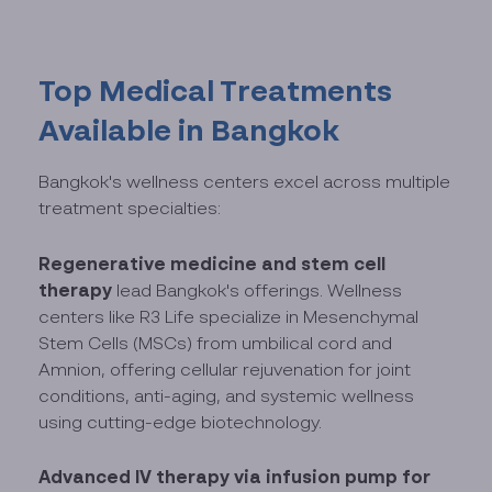
Top Medical Treatments
Available in Bangkok
Bangkok's wellness centers excel across multiple
treatment specialties:
Regenerative medicine and stem cell
therapy
lead Bangkok's offerings. Wellness
centers like R3 Life specialize in Mesenchymal
Stem Cells (MSCs) from umbilical cord and
Amnion, offering cellular rejuvenation for joint
conditions, anti-aging, and systemic wellness
using cutting-edge biotechnology.
Advanced IV therapy via infusion pump
for