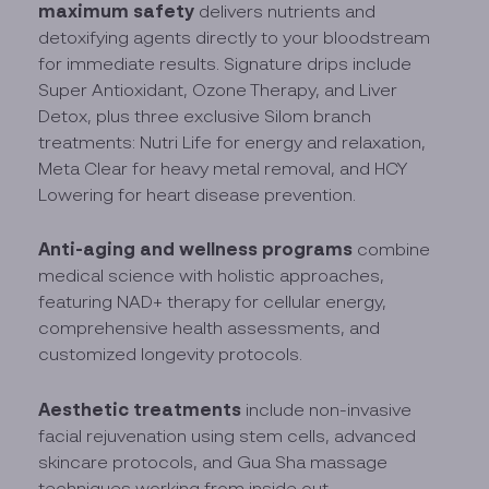
maximum safety
delivers nutrients and
detoxifying agents directly to your bloodstream
for immediate results. Signature drips include
Super Antioxidant, Ozone Therapy, and Liver
Detox, plus three exclusive Silom branch
treatments: Nutri Life for energy and relaxation,
Meta Clear for heavy metal removal, and HCY
Lowering for heart disease prevention.
Anti-aging and wellness programs
combine
medical science with holistic approaches,
featuring NAD+ therapy for cellular energy,
comprehensive health assessments, and
customized longevity protocols.
Aesthetic treatments
include non-invasive
facial rejuvenation using stem cells, advanced
skincare protocols, and Gua Sha massage
techniques working from inside out.