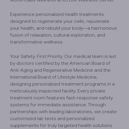
Experience personalized health treatments
designed to regenerate your cells, rejuvenate
your health, and rebuild your body—a harmonious
fusion of relaxation, cultural exploration, and
transformative wellness.
Your Safety, First Priority. Our medical team is led
by doctors certified by the American Board of
Anti-Aging and Regenerative Medicine and the
International Board of Lifestyle Medicine,
designing personalized treatment programs in a
meticulously inspected facility. Every private
treatment room features fast-response safety
systems for immediate assistance. Through
partnerships with leading laboratories, we create
customized lab tests and personalized
supplements for truly targeted health solutions