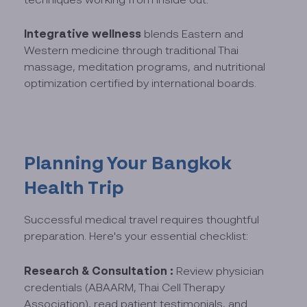
Integrative wellness
blends Eastern and
Western medicine through traditional Thai
massage, meditation programs, and nutritional
optimization certified by international boards.
Planning Your Bangkok
Health Trip
Successful medical travel requires thoughtful
preparation. Here's your essential checklist:
Research & Consultation :
Review physician
credentials (ABAARM, Thai Cell Therapy
Association), read patient testimonials, and