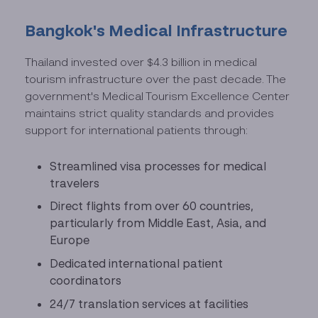
Bangkok's Medical Infrastructure
Thailand invested over $4.3 billion in medical
tourism infrastructure over the past decade. The
government's Medical Tourism Excellence Center
maintains strict quality standards and provides
support for international patients through:
Streamlined visa processes for medical
travelers
Direct flights from over 60 countries,
particularly from Middle East, Asia, and
Europe
Dedicated international patient
coordinators
24/7 translation services at facilities