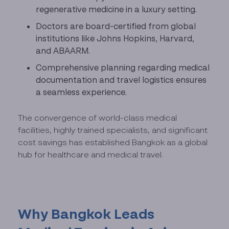
regenerative medicine in a luxury setting.
Doctors are board-certified from global
institutions like Johns Hopkins, Harvard,
and ABAARM.
Comprehensive planning regarding medical
documentation and travel logistics ensures
a seamless experience.
The convergence of world-class medical
facilities, highly trained specialists, and significant
cost savings has established Bangkok as a global
hub for healthcare and medical travel.
Why Bangkok Leads