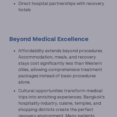
Direct hospital partnerships with recovery
hotels
Beyond Medical Excellence
Affordability extends beyond procedures.
Accommodation, meals, and recovery
stays cost significantly less than Western
cities, allowing comprehensive treatment
packages instead of basic procedures
alone.
Cultural opportunities transform medical
trips into enriching experiences. Bangkok's
hospitality industry, cuisine, temples, and
shopping districts create the perfect
recovery environment. Many patients