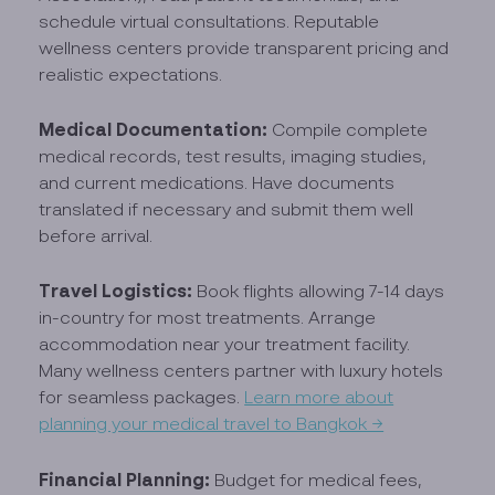
schedule virtual consultations. Reputable
wellness centers provide transparent pricing and
realistic expectations.
Medical Documentation:
Compile complete
medical records, test results, imaging studies,
and current medications. Have documents
translated if necessary and submit them well
before arrival.
Travel Logistics:
Book flights allowing 7-14 days
in-country for most treatments. Arrange
accommodation near your treatment facility.
Many wellness centers partner with luxury hotels
for seamless packages.
Learn more about
planning your medical travel to Bangkok →
Financial Planning:
Budget for medical fees,