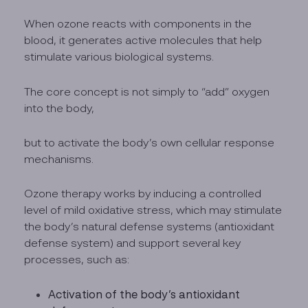
When ozone reacts with components in the
blood, it generates active molecules that help
stimulate various biological systems.
The core concept is not simply to “add” oxygen
into the body,
but to activate the body’s own cellular response
mechanisms.
Ozone therapy works by inducing a controlled
level of mild oxidative stress, which may stimulate
the body’s natural defense systems (antioxidant
defense system) and support several key
processes, such as:
Activation of the body’s antioxidant