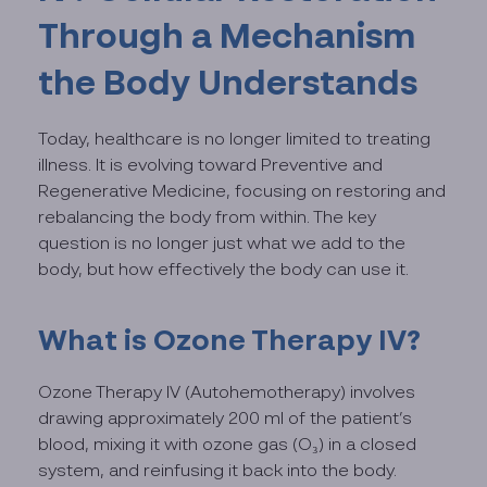
Through a Mechanism
the Body Understands
Today, healthcare is no longer limited to treating
illness. It is evolving toward Preventive and
Regenerative Medicine, focusing on restoring and
rebalancing the body from within. The key
question is no longer just what we add to the
body, but how effectively the body can use it.
What is Ozone Therapy IV?
Ozone Therapy IV (Autohemotherapy) involves
drawing approximately 200 ml of the patient’s
blood, mixing it with ozone gas (O₃) in a closed
system, and reinfusing it back into the body.