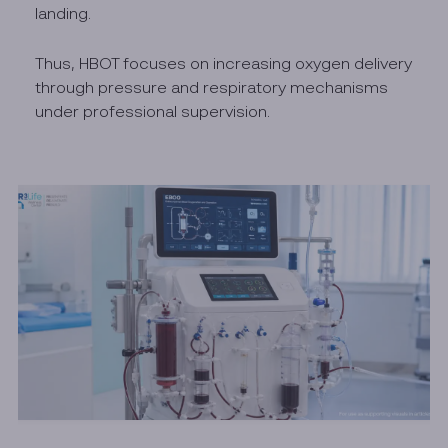
landing.
Thus, HBOT focuses on increasing oxygen delivery
through pressure and respiratory mechanisms
under professional supervision.