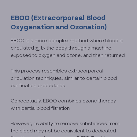
EBOO (Extracorporeal Blood
Oxygenation and Ozonation)
EBOO is a more complex method where blood is
circulated خارج the body through a machine,
exposed to oxygen and ozone, and then returned.
This process resembles extracorporeal
circulation techniques, similar to certain blood
purification procedures.
Conceptually, EBOO combines ozone therapy
with partial blood filtration.
However, its ability to remove substances from
the blood may not be equivalent to dedicated