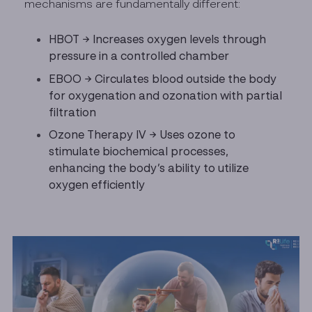
mechanisms are fundamentally different:
HBOT → Increases oxygen levels through
pressure in a controlled chamber
EBOO → Circulates blood outside the body
for oxygenation and ozonation with partial
filtration
Ozone Therapy IV → Uses ozone to
stimulate biochemical processes,
enhancing the body’s ability to utilize
oxygen efficiently