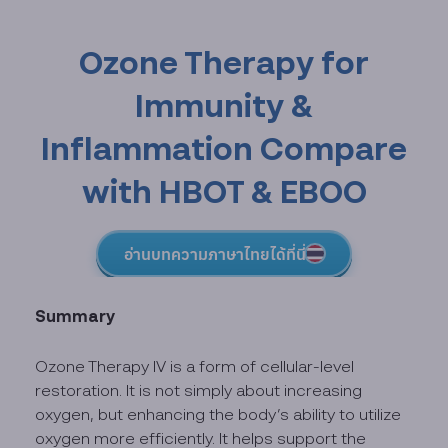
Ozone Therapy for
Immunity &
Inflammation Compare
with HBOT & EBOO
อ่านบทความภาษาไทยได้ที่นี่
Summary
Ozone Therapy IV is a form of cellular-level
restoration. It is not simply about increasing
oxygen, but enhancing the body’s ability to utilize
oxygen more efficiently. It helps support the