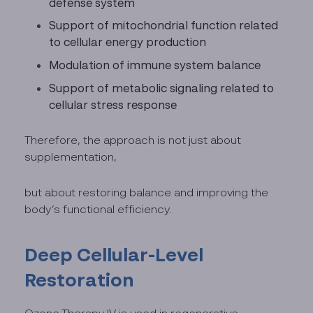
defense system
Support of mitochondrial function related
to cellular energy production
Modulation of immune system balance
Support of metabolic signaling related to
cellular stress response
Therefore, the approach is not just about
supplementation,
but about restoring balance and improving the
body’s functional efficiency.
Deep Cellular-Level
Restoration
Ozone Therapy IV is used in regenerative