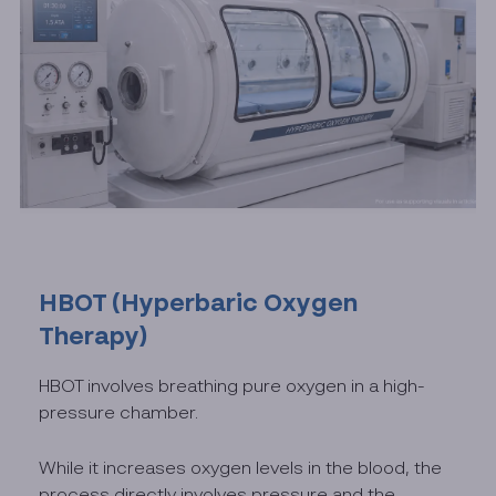
HBOT (Hyperbaric Oxygen
Therapy)
HBOT involves breathing pure oxygen in a high-
pressure chamber.
While it increases oxygen levels in the blood, the
process directly involves pressure and the