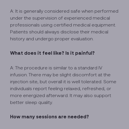
A: It is generally considered safe when performed
under the supervision of experienced medical
professionals using certified medical equipment.
Patients should always disclose their medical
history and undergo proper evaluation.
What does it feel like? Is it painful?
A: The procedure is similar to a standard IV
infusion. There may be slight discomfort at the
injection site, but overall it is well tolerated. Some
individuals report feeling relaxed, refreshed, or
more energized afterward. It may also support
better sleep quality.
How many sessions are needed?