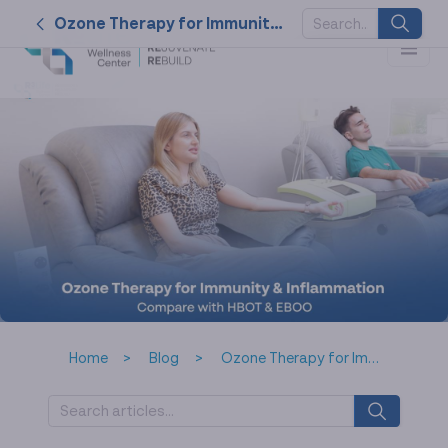
Ozone Therapy for Immunity & Inflammation Compare with HBOT & EBOO
SUGGESTED
KEYWORDS
2026
nk cell
naturally
service
tat
Home
Blog
Ozone Therapy for Immunity & Inflammation Compare with HBOT & EBOO