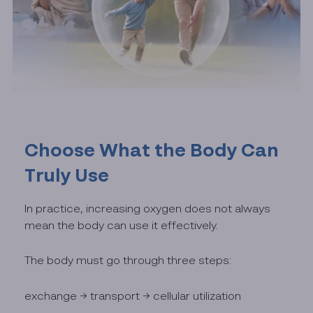
Choose What the Body Can
Truly Use
In practice, increasing oxygen does not always
mean the body can use it effectively.
The body must go through three steps:
exchange → transport → cellular utilization