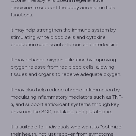
medicine to support the body across multiple
functions.
It may help strengthen the immune system by
stimulating white blood cells and cytokine
production such as interferons and interleukins.
It may enhance oxygen utilization by improving
oxygen release from red blood cells, allowing
tissues and organs to receive adequate oxygen.
It may also help reduce chronic inflammation by
modulating inflammatory mediators such as TNF-
α, and support antioxidant systems through key
enzymes like SOD, catalase, and glutathione.
It is suitable for individuals who want to “optimize”
their health, not just recover from symptoms: