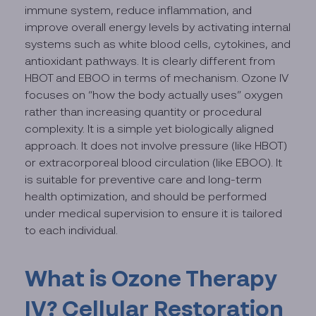
immune system, reduce inflammation, and
improve overall energy levels by activating internal
systems such as white blood cells, cytokines, and
antioxidant pathways. It is clearly different from
HBOT and EBOO in terms of mechanism. Ozone IV
focuses on “how the body actually uses” oxygen
rather than increasing quantity or procedural
complexity. It is a simple yet biologically aligned
approach. It does not involve pressure (like HBOT)
or extracorporeal blood circulation (like EBOO). It
is suitable for preventive care and long-term
health optimization, and should be performed
under medical supervision to ensure it is tailored
to each individual.
What is Ozone Therapy
IV? Cellular Restoration