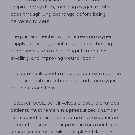
respiratory system, meaning oxygen must still
pass through lung exchange before being
delivered to cells.
The primary mechanism is increasing oxygen
supply to tissues, which may support healing
processes such as reducing inflammation,
swelling, and improving wound repair.
It is commonly used in medical contexts such as
post-surgical care, chronic wounds, or oxygen-
deficient conditions.
However, because it involves pressure changes,
patients must remain in a pressurized chamber
for a period of time, and some may experience
discomfort such as ear pressure or a confined-
space sensation, similar to airplane takeoff or