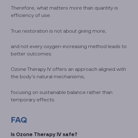
Therefore, what matters more than quantity is
efficiency of use.
True restoration is not about giving more,
and not every oxygen-increasing method leads to
better outcomes.
Ozone Therapy IV offers an approach aligned with
the body’s natural mechanisms,
focusing on sustainable balance rather than
temporary effects.
FAQ
Is Ozone Therapy IV safe?