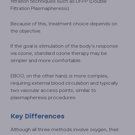
filtration techniques such as DFPP (Double
Filtration Plasmapheresis).
Because of this, treatment choice depends on
the objective.
If the goal is stimulation of the body’s response
via ozone, standard ozone therapy may be
simpler and more comfortable.
EBOO, on the other hand, is more complex,
requiring external blood circulation and typically
two vascular access points, similar to
plasmapheresis procedures.
Key Differences
Although all three methods involve oxygen, their