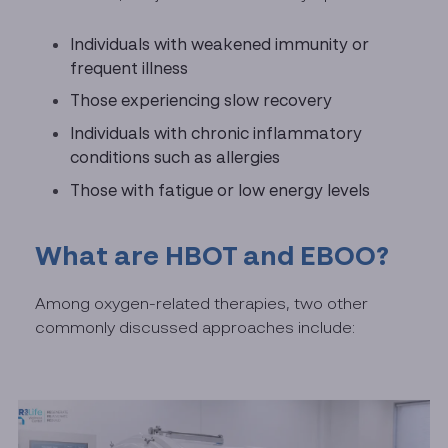
Individuals with weakened immunity or
frequent illness
Those experiencing slow recovery
Individuals with chronic inflammatory
conditions such as allergies
Those with fatigue or low energy levels
What are HBOT and EBOO?
Among oxygen-related therapies, two other
commonly discussed approaches include: