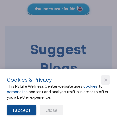
อ่านบทความภาษาไทยได้ที่นี่
Suggest
Blogs
Cookies & Privacy
This R3 Life Wellness Center website uses
cookies
to
personalize
content and analyse traffic in order to offer
you a better experience.
I accept
Close