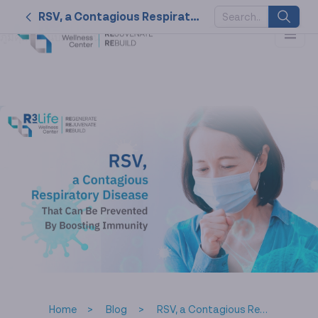
ไวรัส RSV หนึ่งในโรคติดต่อทางเดินหายใจที่พบได้มากในเด็ก รวมถึงผู้
RSV, a Contagious Respiratory Disease That Can Be Prevented By Boosting Immunity
ที่มีไลฟ์สไตล์ขาดคุณภาพจนภูมิคุ้มกันตก! ป้องกันก่อนด้วยการเสริม
ภูมิคุ้มกันในบทความนี้
SUGGESTED
KEYWORDS
2026
nk cell
naturally
service
therapy
Home
Blog
RSV, a Contagious Respiratory Disease That Can Be Prevented By Boosting Immunity