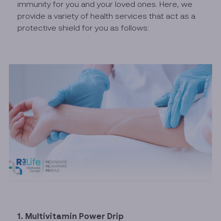
immunity for you and your loved ones. Here, we
provide a variety of health services that act as a
protective shield for you as follows:
1. Multivitamin Power Drip