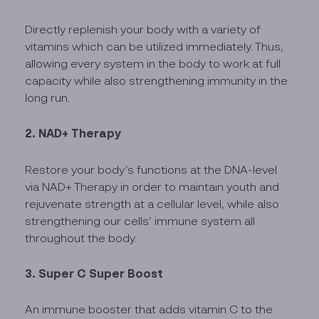
Directly replenish your body with a variety of
vitamins which can be utilized immediately. Thus,
allowing every system in the body to work at full
capacity while also strengthening immunity in the
long run.
2. NAD+ Therapy
Restore your body’s functions at the DNA-level
via NAD+ Therapy in order to maintain youth and
rejuvenate strength at a cellular level, while also
strengthening our cells’ immune system all
throughout the body.
3. Super C Super Boost
An immune booster that adds vitamin C to the