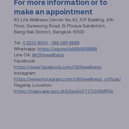
For more information or to
make an appointment
R3 Life Wellness Center. No.42, ICP Building, 4th
Floor, Surawong Road, Si Phraya Subdistrict,
Bang Rak District, Bangkok 10500
Tel.:
0 2233 8000
,
088 689 8888
Whatsapp:
https://wa.me/66886898888
Line OA:
@r3lifewellness
Facebook:
https://www.facebook.com/r3lifewellness
Instagram:
https://www.instagram.com/r3lifewellness_official/
Flagship Location:
https://maps.app.goo.gl/b3sw5oYTtTUHSM956