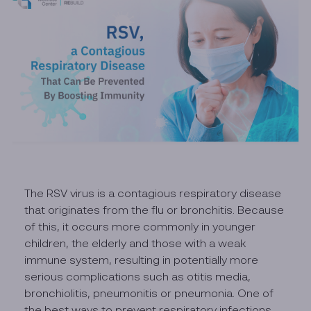
The RSV virus is a contagious respiratory disease
that originates from the flu or bronchitis. Because
of this, it occurs more commonly in younger
children, the elderly and those with a weak
immune system, resulting in potentially more
serious complications such as otitis media,
bronchiolitis, pneumonitis or pneumonia. One of
the best ways to prevent respiratory infections