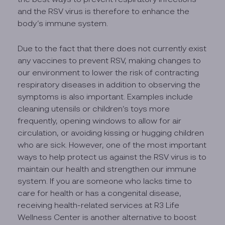
and the RSV virus is therefore to enhance the
body’s immune system.
Due to the fact that there does not currently exist
any vaccines to prevent RSV, making changes to
our environment to lower the risk of contracting
respiratory diseases in addition to observing the
symptoms is also important. Examples include
cleaning utensils or children’s toys more
frequently, opening windows to allow for air
circulation, or avoiding kissing or hugging children
who are sick. However, one of the most important
ways to help protect us against the RSV virus is to
maintain our health and strengthen our immune
system. If you are someone who lacks time to
care for health or has a congenital disease,
receiving health-related services at R3 Life
Wellness Center is another alternative to boost