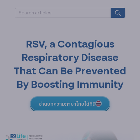
RSV, a Contagious
Respiratory Disease
That Can Be Prevented
By Boosting Immunity
อ่านบทความภาษาไทยได้ที่นี่