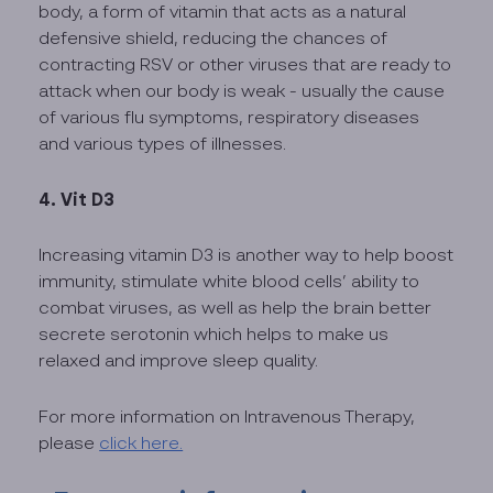
body, a form of vitamin that acts as a natural
defensive shield, reducing the chances of
contracting RSV or other viruses that are ready to
attack when our body is weak - usually the cause
of various flu symptoms, respiratory diseases
and various types of illnesses.
4. Vit D3
Increasing vitamin D3 is another way to help boost
immunity, stimulate white blood cells’ ability to
combat viruses, as well as help the brain better
secrete serotonin which helps to make us
relaxed and improve sleep quality.
For more information on Intravenous Therapy,
please
click here.