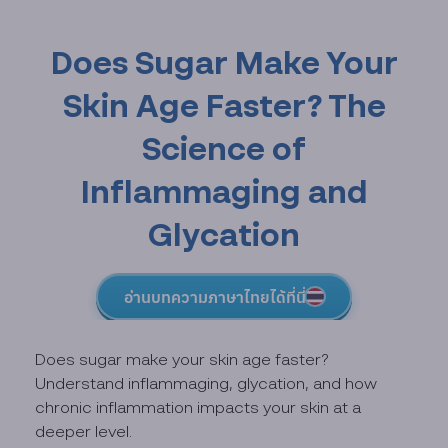
Does Sugar Make Your
Skin Age Faster? The
Science of
Inflammaging and
Glycation
อ่านบทความภาษาไทยได้ที่นี่
Does sugar make your skin age faster?
Understand inflammaging, glycation, and how
chronic inflammation impacts your skin at a
deeper level.