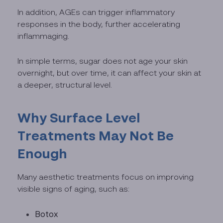
In addition, AGEs can trigger inflammatory
responses in the body, further accelerating
inflammaging.
In simple terms, sugar does not age your skin
overnight, but over time, it can affect your skin at
a deeper, structural level.
Why Surface Level
Treatments May Not Be
Enough
Many aesthetic treatments focus on improving
visible signs of aging, such as:
Botox