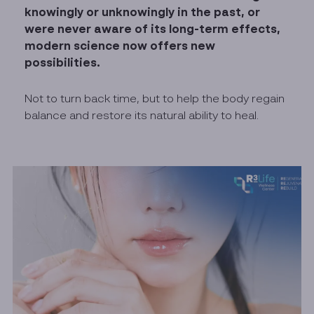
knowingly or unknowingly in the past, or
were never aware of its long-term effects,
modern science now offers new
possibilities.
Not to turn back time, but to help the body regain
balance and restore its natural ability to heal.