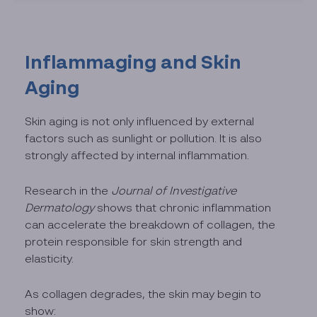
Inflammaging and Skin
Aging
Skin aging is not only influenced by external
factors such as sunlight or pollution. It is also
strongly affected by internal inflammation.
Research in the
Journal of Investigative
Dermatology
shows that chronic inflammation
can accelerate the breakdown of collagen, the
protein responsible for skin strength and
elasticity.
As collagen degrades, the skin may begin to
show: