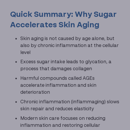
Quick Summary: Why Sugar
Accelerates Skin Aging
Skin aging is not caused by age alone, but
also by chronic inflammation at the cellular
level
Excess sugar intake leads to glycation, a
process that damages collagen
Harmful compounds called AGEs
accelerate inflammation and skin
deterioration
Chronic inflammation (inflammaging) slows
skin repair and reduces elasticity
Modern skin care focuses on reducing
inflammation and restoring cellular