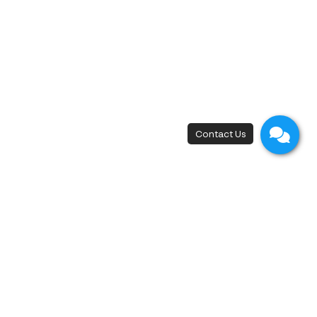
New Flagship Store
42, I.C.P. Building, 4th Floor, Surawong Road,
Si Phraya Subdistrict, Bang Rak District,
Bangkok 10500
Open - Close
Open 10 a.m. - 8 p.m.
First appointment at 10.15 a.m.
Last appointment at 6.00 p.m.
Free Medical Consultation
+66 88 689 8888
,
+66 2 233 8000
Refund Policy |
Privacy Policy |
Cookie Policy