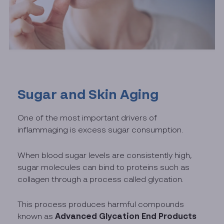
Sugar and Skin Aging
One of the most important drivers of
inflammaging is excess sugar consumption.
When blood sugar levels are consistently high,
sugar molecules can bind to proteins such as
collagen through a process called glycation.
This process produces harmful compounds
Advanced Glycation End Products
known as