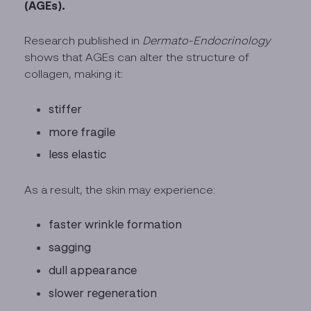
(AGEs).
Research published in
Dermato-Endocrinology
shows that AGEs can alter the structure of
collagen, making it:
stiffer
more fragile
less elastic
As a result, the skin may experience:
faster wrinkle formation
sagging
dull appearance
slower regeneration