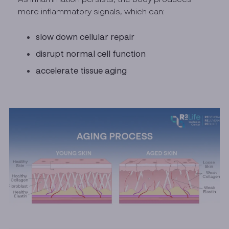
more inflammatory signals, which can:
slow down cellular repair
disrupt normal cell function
accelerate tissue aging