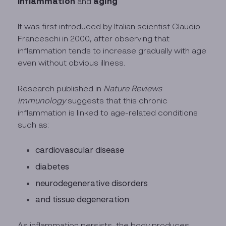
Inflammation
aging
and
It was first introduced by Italian scientist Claudio
Franceschi in 2000, after observing that
inflammation tends to increase gradually with age
even without obvious illness.
Research published in
Nature Reviews
Immunology
suggests that this chronic
inflammation is linked to age-related conditions
such as:
cardiovascular disease
diabetes
neurodegenerative disorders
and tissue degeneration
As inflammation persists, the body produces