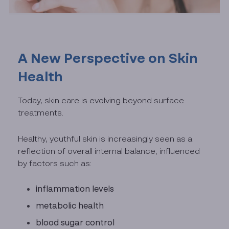
A New Perspective on Skin
Health
Today, skin care is evolving beyond surface
treatments.
Healthy, youthful skin is increasingly seen as a
reflection of overall internal balance, influenced
by factors such as:
inflammation levels
metabolic health
blood sugar control