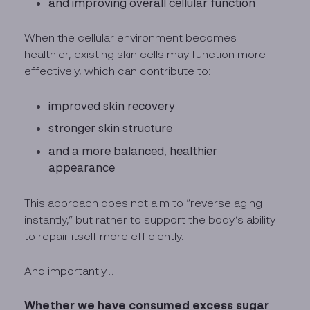
and improving overall cellular function
When the cellular environment becomes
healthier, existing skin cells may function more
effectively, which can contribute to:
improved skin recovery
stronger skin structure
and a more balanced, healthier
appearance
This approach does not aim to “reverse aging
instantly,” but rather to support the body’s ability
to repair itself more efficiently.
And importantly…
Whether we have consumed excess sugar