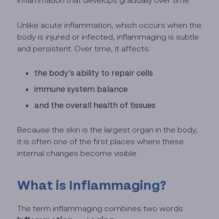
inflammation that develops gradually over time.
Unlike acute inflammation, which occurs when the
body is injured or infected, inflammaging is subtle
and persistent. Over time, it affects:
the body’s ability to repair cells
immune system balance
and the overall health of tissues
Because the skin is the largest organ in the body,
it is often one of the first places where these
internal changes become visible.
What is Inflammaging?
The term inflammaging combines two words