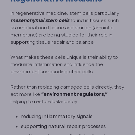
In regenerative medicine, stem cells particularly
mesenchymal stem cells
found in tissues such
as umbilical cord tissue and amnion (amniotic
membrane) are being studied for their role in
supporting tissue repair and balance.
What makes these cells unique is their ability to
modulate inflammation and influence the
environment surrounding other cells.
Rather than replacing damaged cells directly, they
“environment regulators,”
act more like
helping to restore balance by:
reducing inflammatory signals
supporting natural repair processes