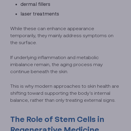
dermal fillers
laser treatments
While these can enhance appearance
temporarily, they mainly address symptoms on
the surface.
If underlying inflammation and metabolic
imbalance remain, the aging process may
continue beneath the skin.
This is why modern approaches to skin health are
shifting toward supporting the body’s internal
balance, rather than only treating external signs.
The Role of Stem Cells in
Regenerative Medicine