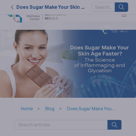
Does Sugar Make Your Skin Age Faster? The Science of Inflammaging and Glycation
SUGGESTED
KEYWORDS
2026
nk cell
naturally
service
tat
Home
Blog
Does Sugar Make Your Skin Age Faster? The Science of Inflammaging and Glycation