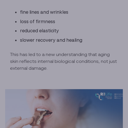
fine lines and wrinkles
loss of firmness
reduced elasticity
slower recovery and healing
This has led to a new understanding that aging
skin reflects internal biological conditions, not just
external damage.