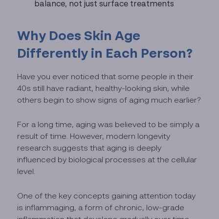
balance, not just surface treatments
Why Does Skin Age
Differently in Each Person?
Have you ever noticed that some people in their
40s still have radiant, healthy-looking skin, while
others begin to show signs of aging much earlier?
For a long time, aging was believed to be simply a
result of time. However, modern longevity
research suggests that aging is deeply
influenced by biological processes at the cellular
level.
One of the key concepts gaining attention today
is inflammaging, a form of chronic, low-grade