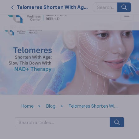
Telomeres Shorten With Age: Slow This Down With NAD+ Therapy
SUGGESTED
KEYWORDS
2026
nk cell
naturally
service
therapy
Home
Blog
Telomeres Shorten With Age: Slow This Down With NAD+ Therapy