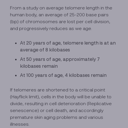
From a study on average telomere length in the
human body, an average of 25-200 base pairs
(bp) of chromosomes are lost per cell division,
and progressively reduces as we age.
At 20 years of age, telomere length is at an
average of 8 kilobases
At 50 years of age, approximately 7
kilobases remain
At 100 years of age, 4 kilobases remain
If telomeres are shortened to a critical point
(Hayflick limit), cells in the body will be unable to
divide, resulting in cell deterioration (Replicative
senescence) or cell death, and accordingly
premature skin aging problems and various
illnesses.