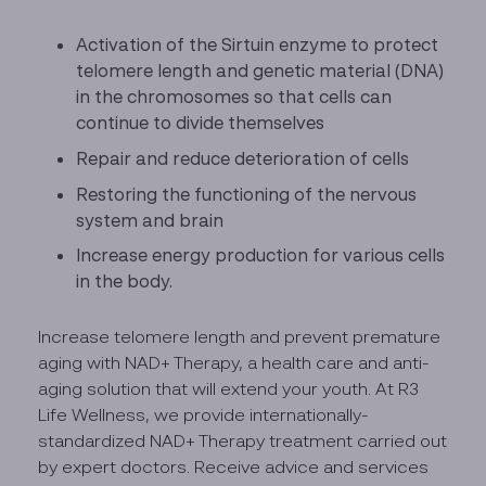
Activation of the Sirtuin enzyme to protect
telomere length and genetic material (DNA)
in the chromosomes so that cells can
continue to divide themselves
Repair and reduce deterioration of cells
Restoring the functioning of the nervous
system and brain
Increase energy production for various cells
in the body.
Increase telomere length and prevent premature
aging with NAD+ Therapy, a health care and anti-
aging solution that will extend your youth. At R3
Life Wellness, we provide internationally-
standardized NAD+ Therapy treatment carried out
by expert doctors. Receive advice and services