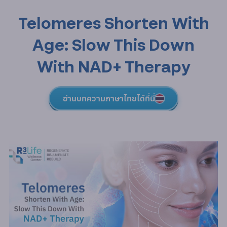
Telomeres Shorten With
Age: Slow This Down
With NAD+ Therapy
อ่านบทความภาษาไทยได้ที่นี่