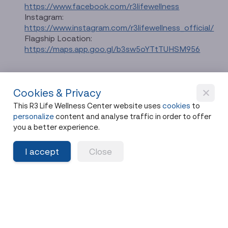
https://www.facebook.com/r3lifewellness
Instagram:
https://www.instagram.com/r3lifewellness_official/
Flagship Location:
https://maps.app.goo.gl/b3sw5oYTtTUHSM956
Cookies & Privacy
This R3 Life Wellness Center website uses
cookies
to
personalize
content and analyse traffic in order to offer
อ่านบทความภาษาไทยได้ที่นี่
you a better experience.
I accept
Close
Suggest