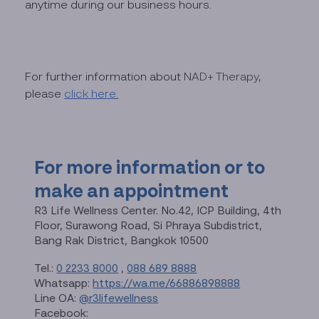
anytime during our business hours.
For further information about
NAD+ Therapy
,
please
click here.
For more information or to
make an appointment
R3 Life Wellness Center. No.42, ICP Building, 4th
Floor, Surawong Road, Si Phraya Subdistrict,
Bang Rak District, Bangkok 10500
Tel.:
0 2233 8000
,
088 689 8888
Whatsapp:
https://wa.me/66886898888
Line OA:
@r3lifewellness
Facebook: