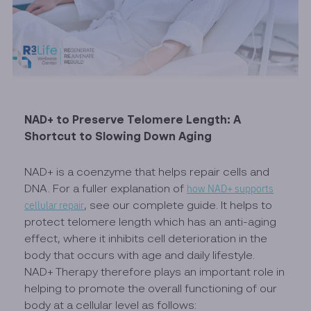
NAD+ to Preserve Telomere Length: A
Shortcut to Slowing Down Aging
NAD+ is a coenzyme that helps repair cells and
DNA. For a fuller explanation of
how NAD+ supports
cellular repair
, see our complete guide. It helps to
protect telomere length which has an anti-aging
effect, where it inhibits cell deterioration in the
body that occurs with age and daily lifestyle.
NAD+ Therapy therefore plays an important role in
helping to promote the overall functioning of our
body at a cellular level as follows: