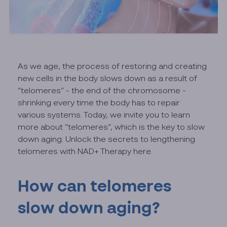
As we age, the process of restoring and creating
new cells in the body slows down as a result of
“telomeres” - the end of the chromosome -
shrinking every time the body has to repair
various systems. Today, we invite you to learn
more about “telomeres”, which is the key to slow
down aging. Unlock the secrets to lengthening
telomeres with NAD+ Therapy here.
How can telomeres
slow down aging?