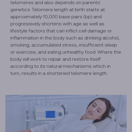
telomeres and also depends on parents’
genetics. Telomere length at birth starts at
approximately 10,000 base pairs (bp) and
progressively shortens with age as well as
lifestyle factors that can inflict cell damage or
inflammation in the body such as drinking alcohol,
smoking, accumulated stress, insufficient sleep
or exercise, and eating unhealthy food. Where the
body will work to repair and restore itself
according to its natural mechanisms which in
turn, results in a shortened telomere length.