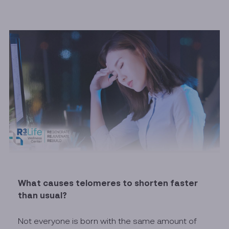
What causes telomeres to shorten faster
than usual?
Not everyone is born with the same amount of