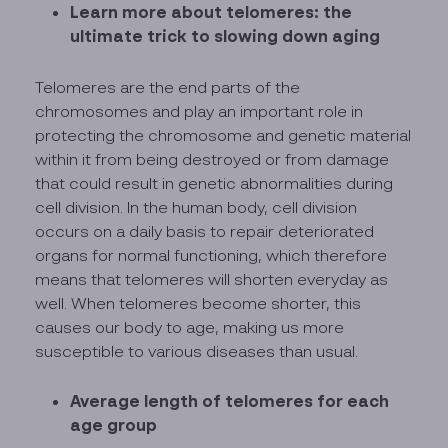
Learn more about telomeres: the
ultimate trick to slowing down aging
Telomeres are the end parts of the
chromosomes and play an important role in
protecting the chromosome and genetic material
within it from being destroyed or from damage
that could result in genetic abnormalities during
cell division. In the human body, cell division
occurs on a daily basis to repair deteriorated
organs for normal functioning, which therefore
means that telomeres will shorten everyday as
well. When telomeres become shorter, this
causes our body to age, making us more
susceptible to various diseases than usual.
Average length of telomeres for each
age group