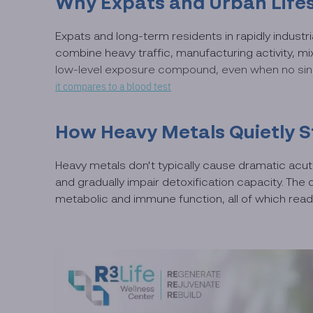
Why Expats and Urban Lifes
Expats and long-term residents in rapidly industr
combine heavy traffic, manufacturing activity, m
low-level exposure compound, even when no singl
it compares to a blood test
How Heavy Metals Quietly S
Heavy metals don't typically cause dramatic acu
and gradually impair detoxification capacity. Th
metabolic and immune function, all of which read 