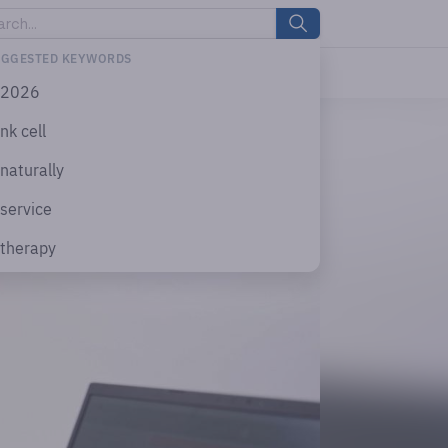
UGGESTED KEYWORDS
2026
nk cell
naturally
service
therapy