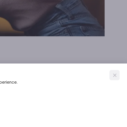
xperience.
al ions. Once bound, the metal-chelator complex