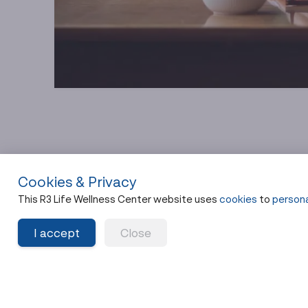
Cookies & Privacy
This R3 Life Wellness Center website uses
cookies
to
persona
What Chelation Thera
I accept
Close
How Chelation Works in Pl
Chelation works by introducing specific binding