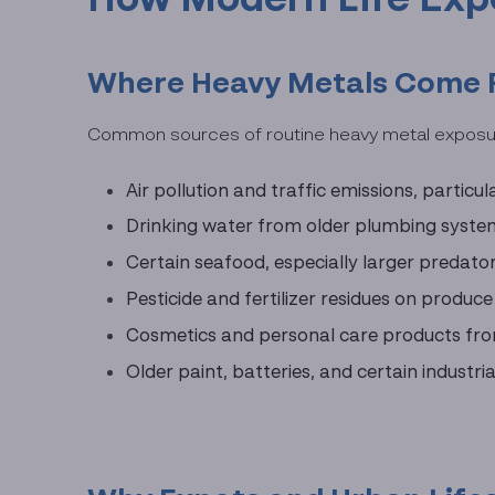
Where Heavy Metals Come Fr
Common sources of routine heavy metal exposur
Air pollution and traffic emissions, particu
Drinking water from older plumbing systems
Certain seafood, especially larger predator
Pesticide and fertilizer residues on produc
Cosmetics and personal care products fro
Older paint, batteries, and certain indust