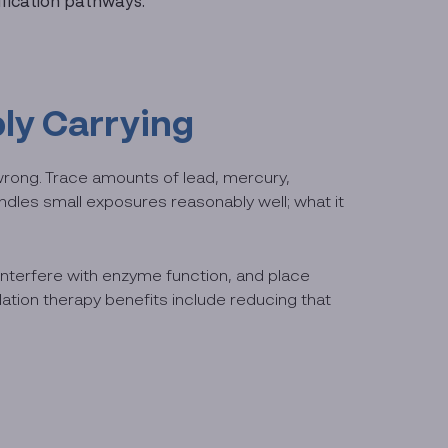
ification pathways.
ly Carrying
wrong. Trace amounts of lead, mercury,
ndles small exposures reasonably well; what it
 interfere with enzyme function, and place
ation therapy benefits include reducing that