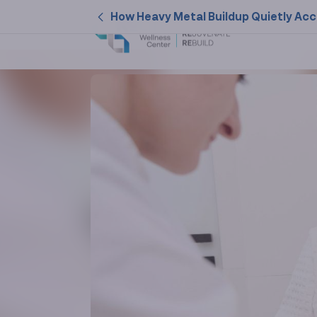
How Heavy Metal Buildup Quietly Acc