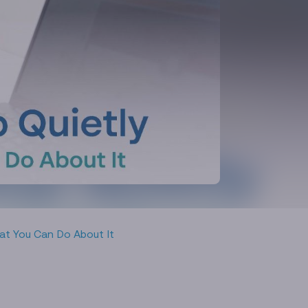
at You Can Do About It