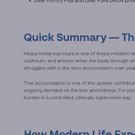
Liver Fortify Plus and Liver Pure Detox pr
Quick Summary — The 
Heavy metal exposure is one of those modern rea
cadmium, and arsenic enter the body through what
struggles with is the slow accumulation over ye
That accumulation is one of the quieter contribut
ongoing demand on the liver and kidneys. For peo
burden in a controlled, clinically supervised way.
How Modern Life Exp