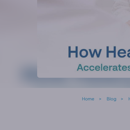
Home
Blog