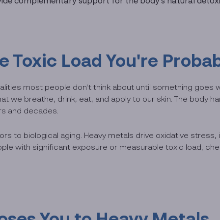
ovide complementary support for the body's natural detox
Toxic Load You're Probab
lities most people don't think about until something goes 
 we breathe, drink, eat, and apply to our skin. The body ha
ars and decades.
ors to biological aging. Heavy metals drive oxidative stress,
ple with significant exposure or measurable toxic load, chel
oses You to Heavy Metals