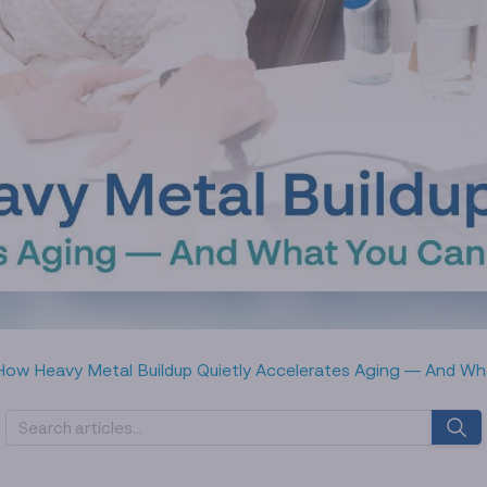
How Heavy Metal Buildup Quietly Accelerates Aging — And Wh