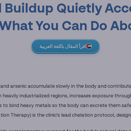
 Buildup Quietly Acc
What You Can Do Abo
اقرأ المقال باللغة العربية
and arsenic accumulate slowly in the body and contribute t
in heavily industrialized regions, increases exposure throu
 to bind heavy metals so the body can excrete them safe
tion Therapy) is the clinic's lead chelation protocol, desi