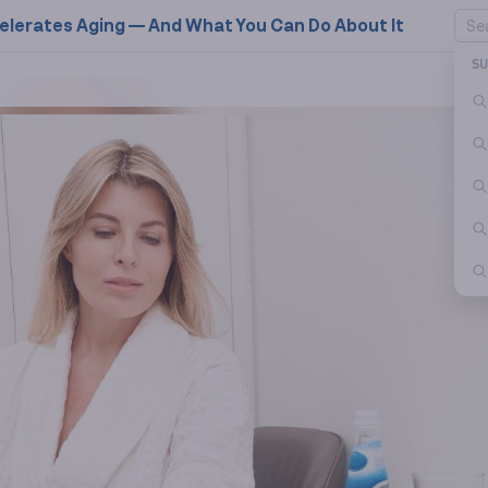
elerates Aging — And What You Can Do About It
S