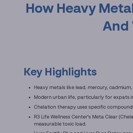
How Heavy Metal
And 
Key Highlights
Heavy metals like lead, mercury, cadmium, 
Modern urban life, particularly for expats 
Chelation therapy uses specific compounds
R3 Life Wellness Center's Meta Clear (Chela
measurable toxic load.