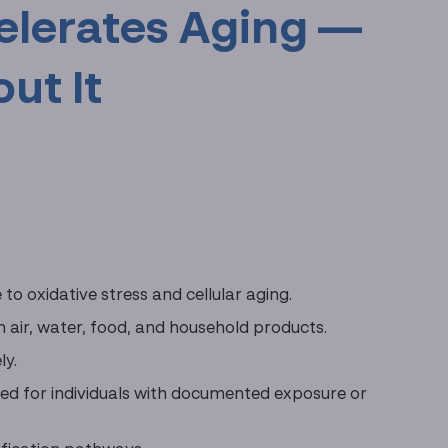
elerates Aging —
ut It
o oxidative stress and cellular aging.
gh air, water, food, and household products.
ly.
gned for individuals with documented exposure or