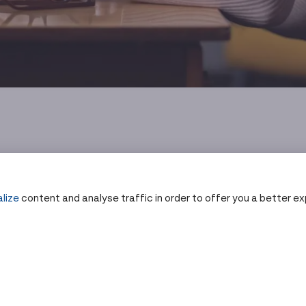
lize
content and analyse traffic in order to offer you a better e
py Actually Does
ain Language
 compounds into the bloodstream that latch onto heavy met