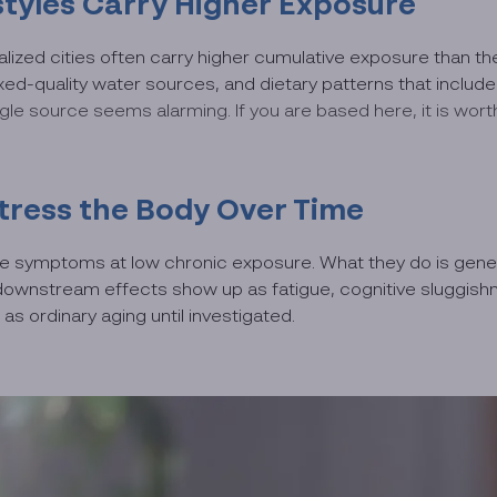
tyles Carry Higher Exposure
ialized cities often carry higher cumulative exposure than th
ixed-quality water sources, and dietary patterns that inclu
e source seems alarming. If you are based here, it is wor
tress the Body Over Time
te symptoms at low chronic exposure. What they do is genera
e downstream effects show up as fatigue, cognitive sluggishn
as ordinary aging until investigated.