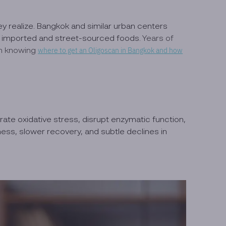
ey realize. Bangkok and similar urban centers
de imported and street-sourced foods.
Years of
th knowing
where to get an Oligoscan in Bangkok and how
te oxidative stress, disrupt enzymatic function,
ess, slower recovery, and subtle declines in