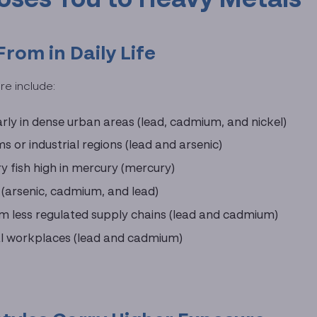
om in Daily Life
e include:
larly in dense urban areas (lead, cadmium, and nickel)
 or industrial regions (lead and arsenic)
y fish high in mercury (mercury)
e (arsenic, cadmium, and lead)
m less regulated supply chains (lead and cadmium)
rial workplaces (lead and cadmium)