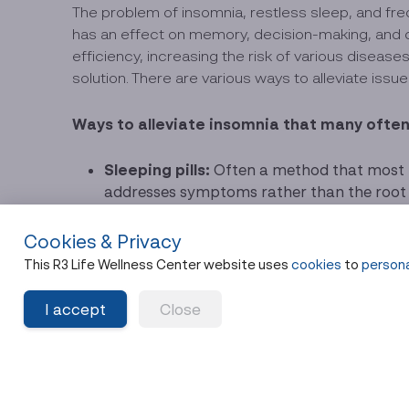
The problem of insomnia, restless sleep, and freq
has an effect on memory, decision-making, and c
efficiency, increasing the risk of various diseas
solution. There are various ways to alleviate issu
Ways to alleviate insomnia that many often 
Sleeping pills:
Often a method that most pe
addresses symptoms rather than the root c
to consult a doctor before medication, an
Cookies & Privacy
Changing sleep behaviors:
This can help
phones before bed, and establishing a cons
This R3 Life Wellness Center website uses
cookies
to
persona
Sweating it out with a sauna or exercis
I accept
Close
bath. These are a few other ways to make it