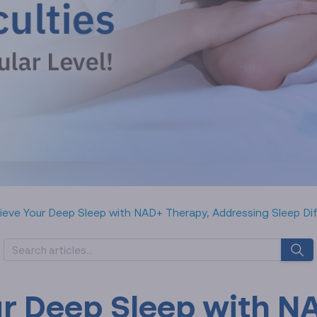
ieve Your Deep Sleep with NAD+ Therapy, Addressing Sleep Diffic
ur Deep Sleep with N