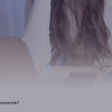
insomnia?