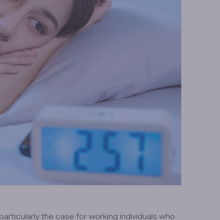
 particularly the case for working individuals who