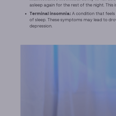
asleep again for the rest of the night. This
Terminal insomnia:
A condition that feels
of sleep. These symptoms may lead to drow
depression.