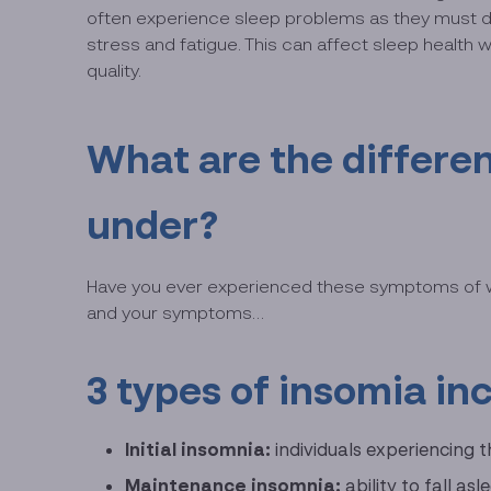
often experience sleep problems as they must deal
stress and fatigue. This can affect sleep health
quality.
What are the differen
under?
Have you ever experienced these symptoms of waki
and your symptoms…
3 types of insomia in
Initial insomnia:
individuals experiencing 
Maintenance insomnia:
ability to fall a