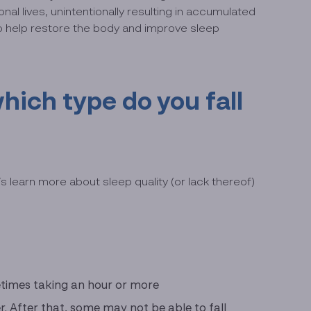
al lives, unintentionally resulting in accumulated
to help restore the body and improve sleep
hich type do you fall
 learn more about sleep quality (or lack thereof)
metimes taking an hour or more
er. After that, some may not be able to fall