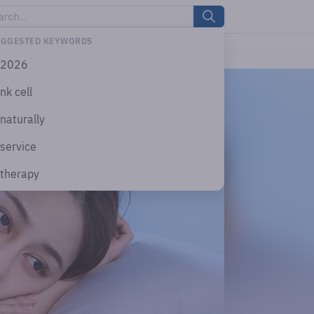
UGGESTED KEYWORDS
2026
nk cell
naturally
service
therapy