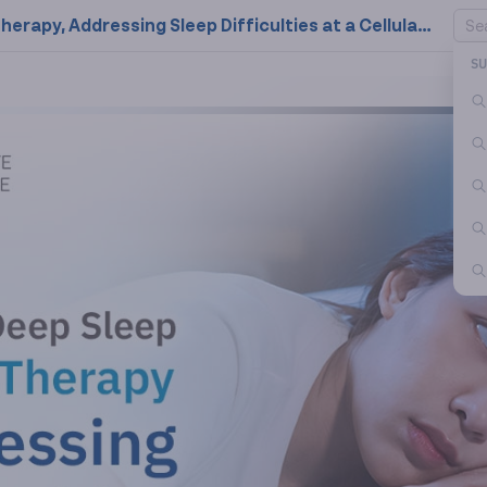
Retrieve Your Deep Sleep with NAD+ Therapy, Addressing Sleep Difficulties at a Cellular Level!
S