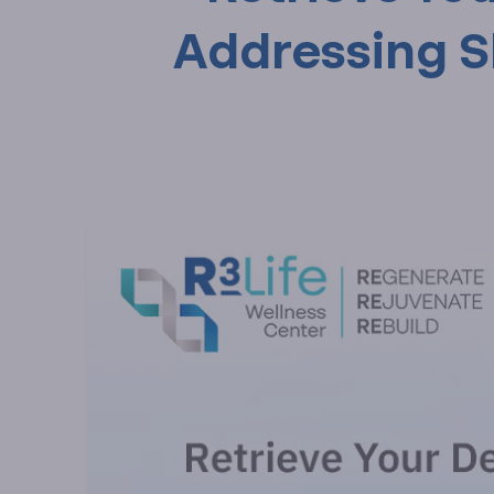
Addressing Sle