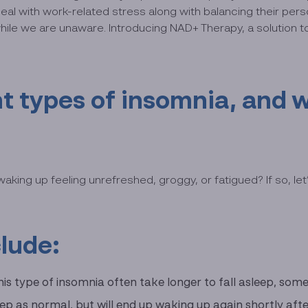
 with work-related stress along with balancing their person
 while we are unaware. Introducing NAD+ Therapy, a solution 
t types of insomnia, and w
ng up feeling unrefreshed, groggy, or fatigued? If so, let’s
clude:
this type of insomnia often take longer to fall asleep, so
sleep as normal, but will end up waking up again shortly aft