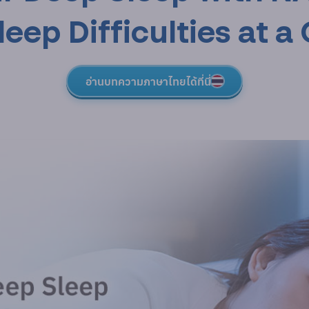
ep Difficulties at a 
อ่านบทความภาษาไทยได้ที่นี่