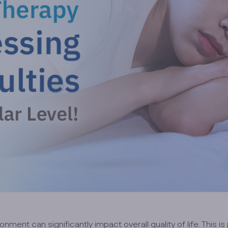
nment can significantly impact overall quality of life. This is