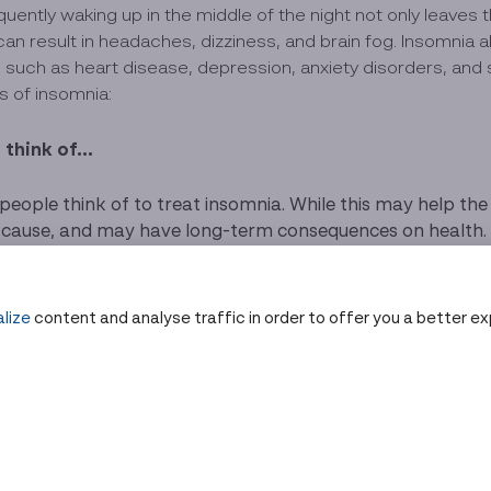
uently waking up in the middle of the night not only leaves
an result in headaches, dizziness, and brain fog. Insomnia
es such as heart disease, depression, anxiety disorders, and
es of insomnia:
think of...
ople think of to treat insomnia. While this may help the b
ause, and may have long-term consequences on health. If p
d one should not exceed the prescribed dosage.
 improve sleep quality. Examples include avoiding caffein
istent bedtime routine every day.
lize
content and analyse traffic in order to offer you a better e
e:
Many have used methods such as going to the sauna to s
 easier to fall asleep, improving symptoms of restless sl