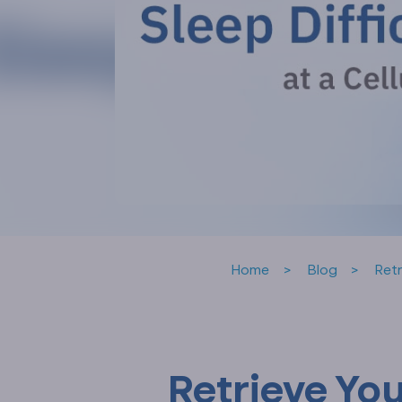
Home
Blog
Retr
Retrieve Yo