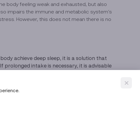
 the body feeling weak and exhausted, but also
 also impairs the immune and metabolic system’s
 stress. However, this does not mean there is no
ody achieve deep sleep, it is a solution that
rolonged intake is necessary, it is advisable
e before bedtime, refraining from using mobile
xperience.
weat it out like exercising or taking a warm
eep or waking up at night.