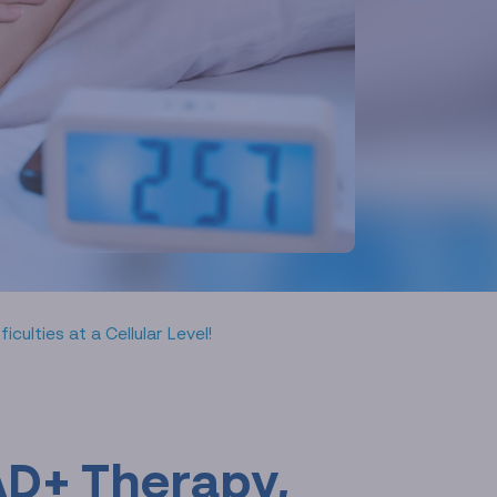
ulties at a Cellular Level!
AD+ Therapy,