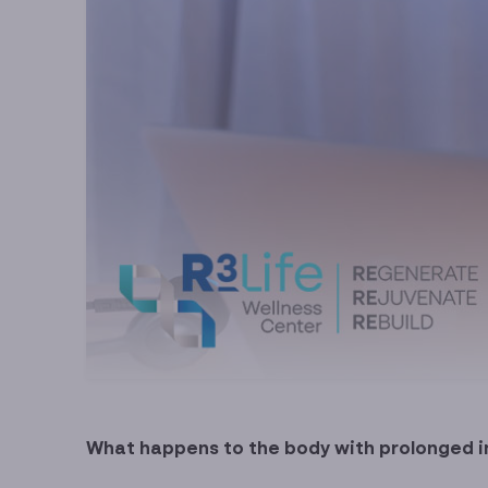
What happens to the body with prolonged 