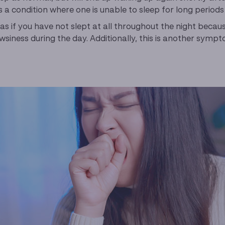
 is a condition where one is unable to sleep for long period
 as if you have not slept at all throughout the night beca
siness during the day. Additionally, this is another sym