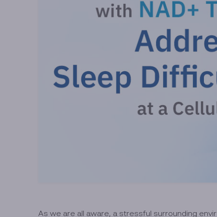
As we are all aware, a stressful surrounding enviro