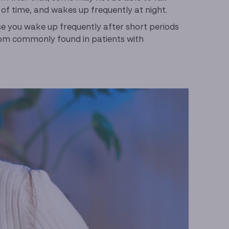
s of time, and wakes up frequently at night.
use you wake up frequently after short periods
ptom commonly found in patients with