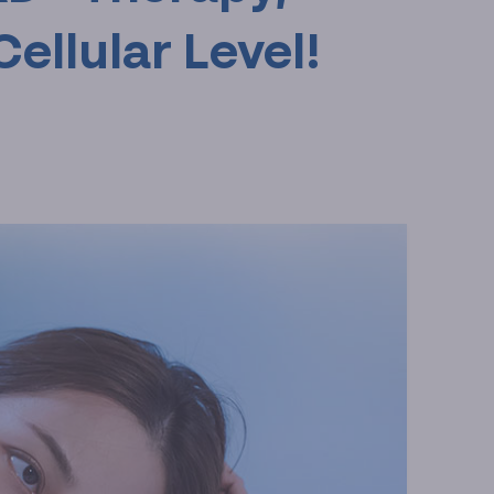
Cellular Level!