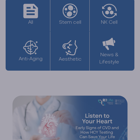
All
NK Cell
Stem cell
News &
Anti-Aging
Aesthetic
Lifestyle