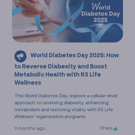
World Diabetes Day 2025: How
to Reverse Diabesity and Boost
Metabolic Health with R3 Life
Wellness
This World Diabetes Day, explore a cellular-level
approach to reversing diabesity, enhancing
metabolism and restoring vitality with R3 Life
Wellness’ regenerative programs.
Share
9 months ago