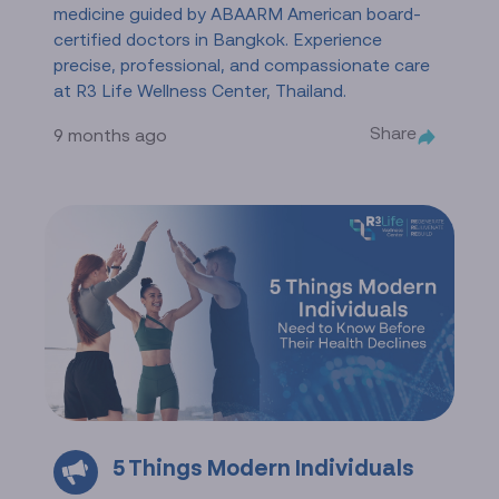
medicine guided by ABAARM American board-
certified doctors in Bangkok. Experience
precise, professional, and compassionate care
at R3 Life Wellness Center, Thailand.
Share
9 months ago
5 Things Modern Individuals