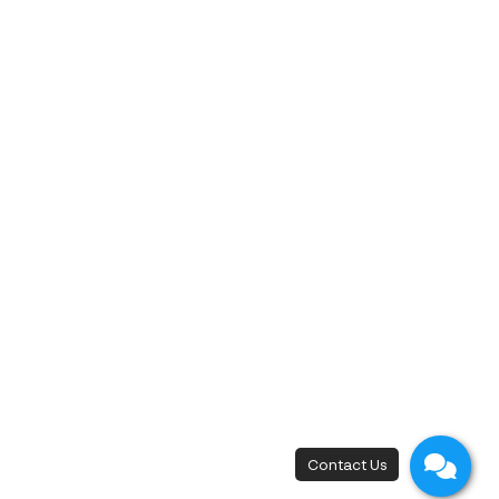
must-do wellness retreat.
Share
10 months ago
‹
1
2
3
4
5
6
7
9
10
8
›