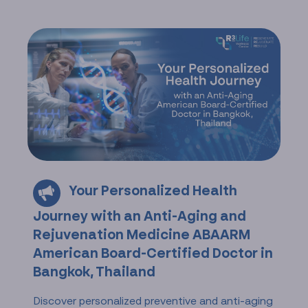
Your Personalized Health
Journey with an Anti-Aging and
Rejuvenation Medicine ABAARM
American Board-Certified Doctor in
Bangkok, Thailand
Discover personalized preventive and anti-aging