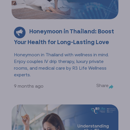
Honeymoon in Thailand: Boost
Your Health for Long-Lasting Love
Honeymoon in Thailand with wellness in mind.
Enjoy couples IV drip therapy, luxury private
rooms, and medical care by R3 Life Wellness
experts.
Share
9 months ago