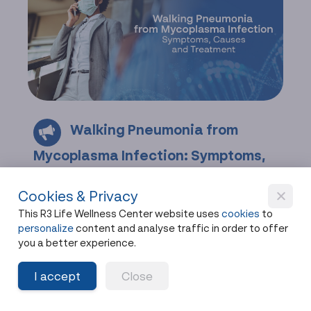
Walking Pneumonia from
Mycoplasma Infection: Symptoms,
Causes, and Treatment
Cookies & Privacy
Learn about walking pneumonia caused by
This R3 Life Wellness Center website uses
cookies
to
Mycoplasma infection, its symptoms, diagnosis,
personalize
content and analyse traffic in order to offer
treatment, and immune-boosting recovery
you a better experience.
options.
I accept
Close
Share
9 months ago