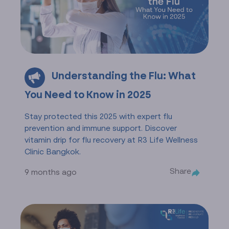
Understanding the Flu: What
You Need to Know in 2025
Stay protected this 2025 with expert flu
prevention and immune support. Discover
vitamin drip for flu recovery at R3 Life Wellness
Clinic Bangkok.
Share
9 months ago