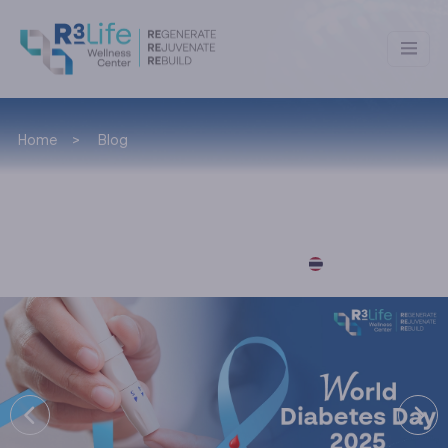
Home
Blog
News & Lifestyle
อ่านบทความภาษาไทยได้ที่นี่