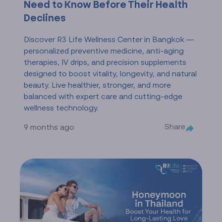
Need to Know Before Their Health
Declines
Discover R3 Life Wellness Center in Bangkok —
personalized preventive medicine, anti-aging
therapies, IV drips, and precision supplements
designed to boost vitality, longevity, and natural
beauty. Live healthier, stronger, and more
balanced with expert care and cutting-edge
wellness technology.
Share
9 months ago