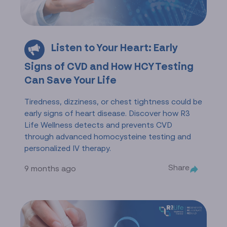
Listen to Your Heart: Early
Signs of CVD and How HCY Testing
Can Save Your Life
Tiredness, dizziness, or chest tightness could be
early signs of heart disease. Discover how R3
Life Wellness detects and prevents CVD
through advanced homocysteine testing and
personalized IV therapy.
Share
9 months ago