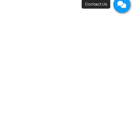
New Flagship Store
42, I.C.P. Building, 4th Floor, Surawong Road,
Si Phraya Subdistrict, Bang Rak District,
Bangkok 10500
Open - Close
Open 10 a.m. - 8 p.m.
First appointment at 10.15 a.m.
Last appointment at 6.00 p.m.