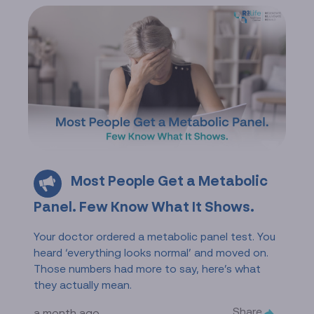
Most People Get a Metabolic
Panel. Few Know What It Shows.
Your doctor ordered a metabolic panel test. You
heard ‘everything looks normal’ and moved on.
Those numbers had more to say, here’s what
they actually mean.
Share
a month ago