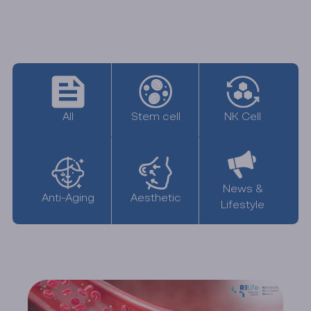
All
NK Cell
Stem cell
News &
Anti-Aging
Aesthetic
Lifestyle