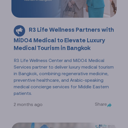
R3 Life Wellness Partners with
MiDO4 Medical to Elevate Luxury
Medical Tourism in Bangkok
R3 Life Wellness Center and MiDO4 Medical
Services partner to deliver luxury medical tourism
in Bangkok, combining regenerative medicine,
preventive healthcare, and Arabic-speaking
medical concierge services for Middle Eastern
patients.
Share
2 months ago