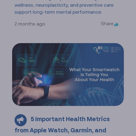
wellness, neuroplasticity, and preventive care
support long-term mental performance.
Share
2 months ago
5 Important Health Metrics
from Apple Watch, Garmin, and