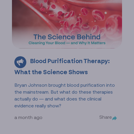
Blood Purification Therapy:
What the Science Shows
Bryan Johnson brought blood purification into
the mainstream. But what do these therapies
actually do — and what does the clinical
evidence really show?
Share
a month ago