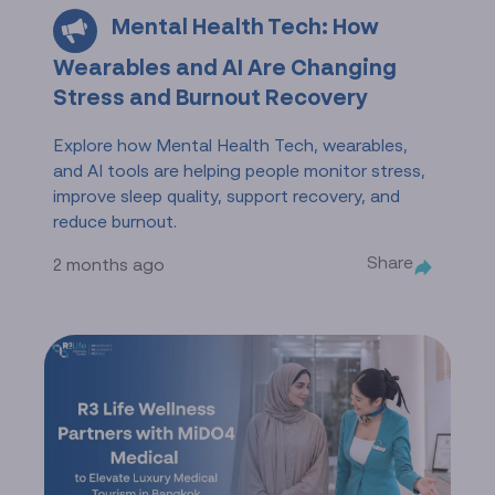
Mental Health Tech: How
Wearables and AI Are Changing
Stress and Burnout Recovery
Explore how Mental Health Tech, wearables,
and AI tools are helping people monitor stress,
improve sleep quality, support recovery, and
reduce burnout.
Share
2 months ago