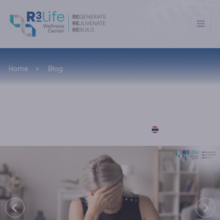
Home
Blog
News & Lifestyle
อ่านบทความภาษาไทยได้ที่นี่