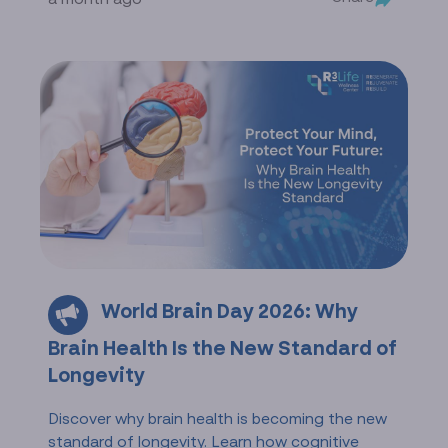
World Brain Day 2026: Why
Brain Health Is the New Standard of
Longevity
Discover why brain health is becoming the new
standard of longevity. Learn how cognitive