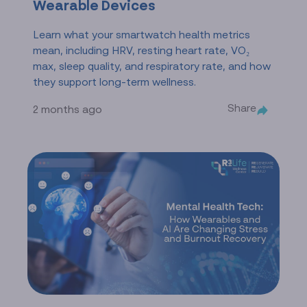
Wearable Devices
Learn what your smartwatch health metrics
mean, including HRV, resting heart rate, VO₂
max, sleep quality, and respiratory rate, and how
they support long-term wellness.
Share
2 months ago