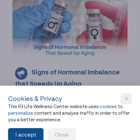
Signs of Hormonal Imbalance
that Speeds Up Aging
Hormonal imbalance often shows up as fatigue,
Cookies & Privacy
weight gain, or brain fog. Spot the signs of
This R3 Life Wellness Center website uses
cookies
to
hormonal imbalance and how hormones affect
personalize
content and analyse traffic in order to offer
aging.
you a better experience.
Share
2 months ago
I accept
Close