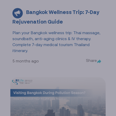
Bangkok Wellness Trip: 7-Day
Rejuvenation Guide
Plan your Bangkok wellness trip: Thai massage,
soundbath, anti-aging clinics & IV therapy.
Complete 7-day medical tourism Thailand
itinerary.
Share
5 months ago