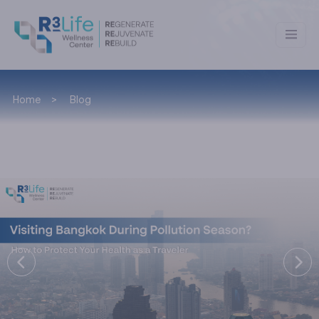
Home
Blog
Blog