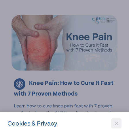
Knee Pain: How to Cure It Fast
with 7 Proven Methods
Learn how to cure knee pain fast with 7 proven
methods, from the R.I.C.E. method to stem cell
therapy. Discover treatments for arthritis,
Cookies & Privacy
injuries, and chronic knee discomfort.