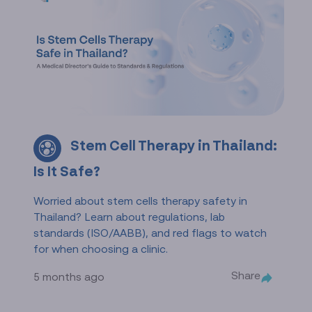
Stem Cell Therapy in Thailand:
Is It Safe?
Worried about stem cells therapy safety in
Thailand? Learn about regulations, lab
standards (ISO/AABB), and red flags to watch
for when choosing a clinic.
Share
5 months ago