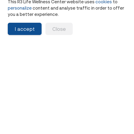
This R3 Life Wellness Center website uses
cookies
to
Share
personalize
content and analyse traffic in order to offer
5 months ago
you a better experience.
I accept
Close
Family History of Cancer? Why
BRCA Testing is Essential
5-10% of cancers are hereditary. If cancer runs in
your family, learn about genetic testing, BRCA