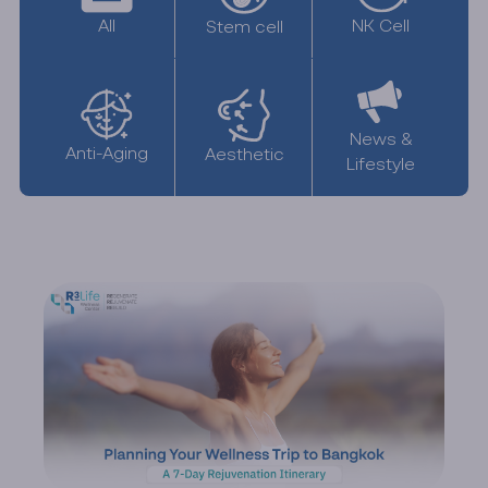
All
NK Cell
Stem cell
News &
Anti-Aging
Aesthetic
Lifestyle