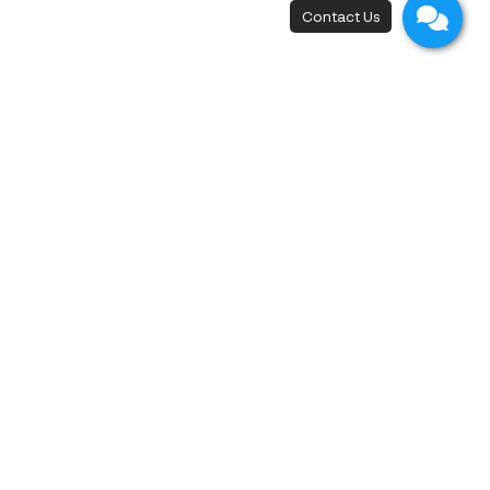
New Flagship Store
42, I.C.P. Building, 4th Floor, Surawong Road,
Si Phraya Subdistrict, Bang Rak District,
Bangkok 10500
Open - Close
Open 10 a.m. - 8 p.m.
First appointment at 10.15 a.m.
Last appointment at 6.00 p.m.