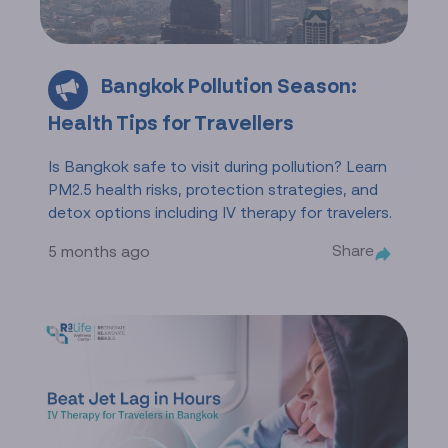
Bangkok Pollution Season:
Health Tips for Travellers
Is Bangkok safe to visit during pollution? Learn
PM2.5 health risks, protection strategies, and
detox options including IV therapy for travelers.
Share
5 months ago