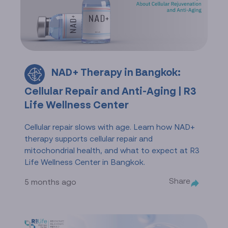
NAD+ Therapy in Bangkok:
Cellular Repair and Anti-Aging | R3
Life Wellness Center
Cellular repair slows with age. Learn how NAD+
therapy supports cellular repair and
mitochondrial health, and what to expect at R3
Life Wellness Center in Bangkok.
Share
5 months ago