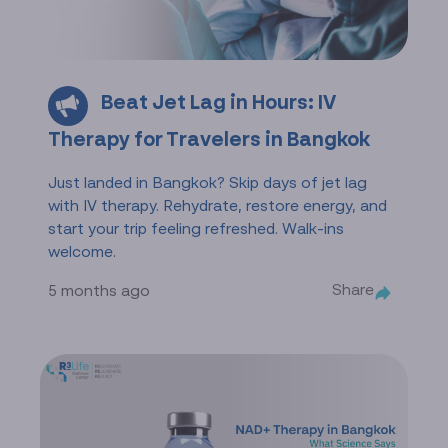
Beat Jet Lag in Hours: IV
Therapy for Travelers in Bangkok
Just landed in Bangkok? Skip days of jet lag
with IV therapy. Rehydrate, restore energy, and
start your trip feeling refreshed. Walk-ins
welcome.
Share
5 months ago