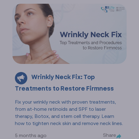
Wrinkly Neck Fix: Top
Treatments to Restore Firmness
Fix your wrinkly neck with proven treatments,
from at-home retinoids and SPF to laser
therapy, Botox, and stem cell therapy. Learn
how to tighten neck skin and remove neck lines.
Share
5 months ago