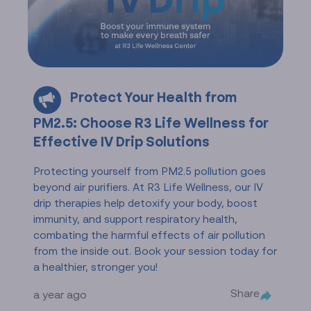
Protect Your Health from
PM2.5: Choose R3 Life Wellness for
Effective IV Drip Solutions
Protecting yourself from PM2.5 pollution goes
beyond air purifiers. At R3 Life Wellness, our IV
drip therapies help detoxify your body, boost
immunity, and support respiratory health,
combating the harmful effects of air pollution
from the inside out. Book your session today for
a healthier, stronger you!
Share
a year ago