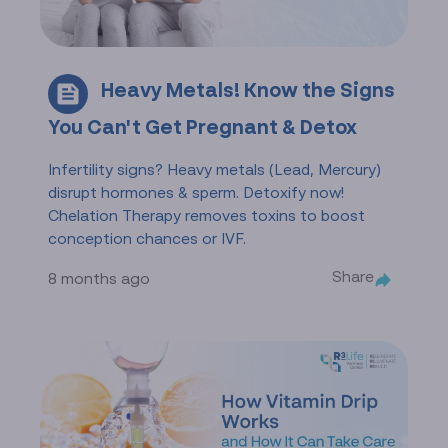
Heavy Metals! Know the Signs
You Can't Get Pregnant & Detox
Infertility signs? Heavy metals (Lead, Mercury)
disrupt hormones & sperm. Detoxify now!
Chelation Therapy removes toxins to boost
conception chances or IVF.
Share
8 months ago