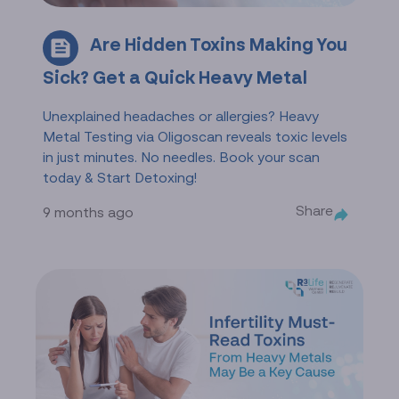
Are Hidden Toxins Making You
Sick? Get a Quick Heavy Metal
Unexplained headaches or allergies? Heavy
Metal Testing via Oligoscan reveals toxic levels
in just minutes. No needles. Book your scan
today & Start Detoxing!
Share
9 months ago