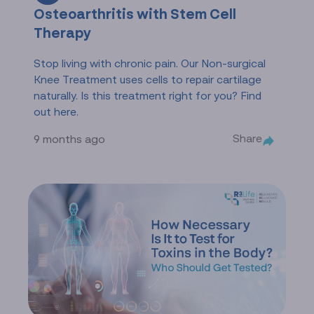
Osteoarthritis with Stem Cell
Therapy
Stop living with chronic pain. Our Non-surgical
Knee Treatment uses cells to repair cartilage
naturally. Is this treatment right for you? Find
out here.
Share
9 months ago