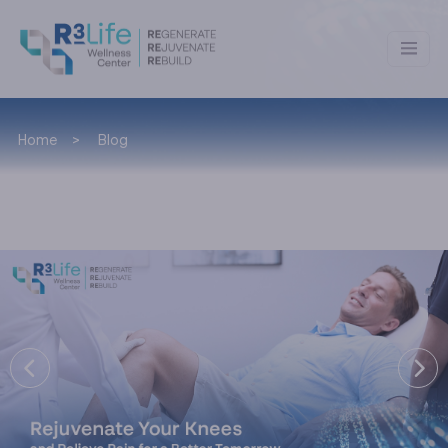
Home
Blog
Blog