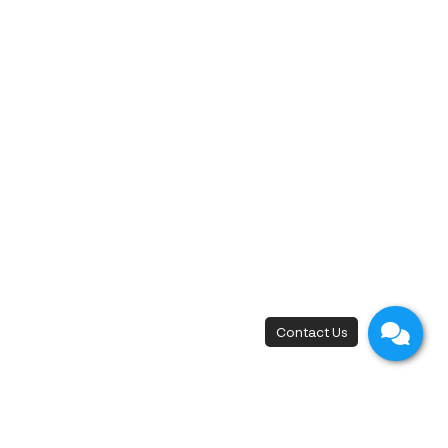
‹
1
2
13
14
15
16
17
19
20
21
22
18
›