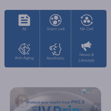
All
NK Cell
Stem cell
News &
Anti-Aging
Aesthetic
Lifestyle