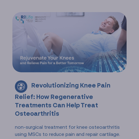
Revolutionizing Knee Pain
Relief: How Regenerative
Treatments Can Help Treat
Osteoarthritis
non-surgical treatment for knee osteoarthritis
using MSCs to reduce pain and repair cartilage.