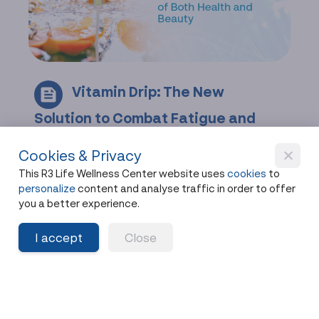
Vitamin Drip: The New
Solution to Combat Fatigue and
Beauty
Cookies & Privacy
Feeling drained? Discover how Vitamin Drips
This R3 Life Wellness Center website uses
cookies
to
restore your health faster than. Don't let age
personalize
content and analyse traffic in order to offer
slow you down. Book your Vitamin Drip session
you a better experience.
today!
I accept
Close
Share
9 months ago