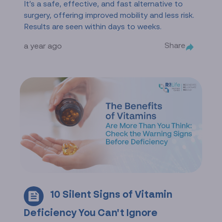
It’s a safe, effective, and fast alternative to
surgery, offering improved mobility and less risk.
Results are seen within days to weeks.
Share
a year ago
10 Silent Signs of Vitamin
Deficiency You Can't Ignore