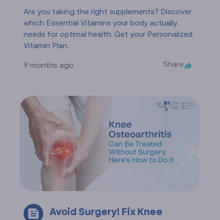
Are you taking the right supplements? Discover
which Essential Vitamins your body actually
needs for optimal health. Get your Personalized
Vitamin Plan.
Share
9 months ago
Avoid Surgery! Fix Knee