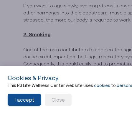
If you want to age slowly, avoiding stress is ess
other hormones into the bloodstream, muscle spa
stressed, the more our body is required to work.
2. Smoking
One of the main contributors to accelerated aging
cause direct impact on the lungs, respiratory syst
Consequently, this could easily lead to premature
Cookies & Privacy
3. Being overweight and having high body f
This R3 Life Wellness Center website uses
cookies
to
persona
Excess weight is the root cause of various disea
I accept
Close
to work harder, resulting in continuous telomere s
4.Drinking alcohol
Declining health or premature aging is often the res