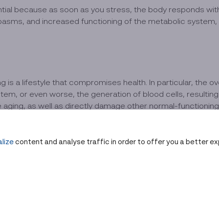
ential because as soon as you stress, the body responds wit
sms, and increased functioning of the metabolic system, e
 is a lifestyle that compromises health. In particular, the o
em, or even worse, the generation of blood cells, resulting i
 aging, as well as directly damage other normal-functioning 
at
lize
content and analyse traffic in order to offer you a better e
ses such as diabetes, cardiovascular disease, osteoarthriti
hortening due to cell division, resulting in the body aging pr
ult of toxic lifestyles. Due to the inability to digest alcohol