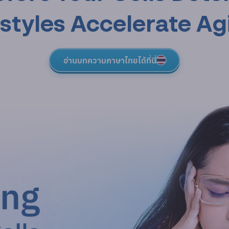
estyles Accelerate Ag
อ่านบทความภาษาไทยได้ที่นี่