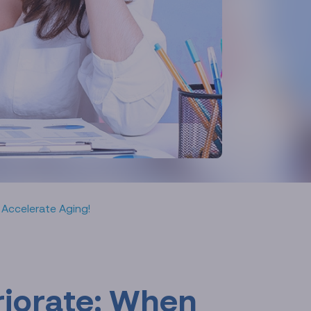
 Accelerate Aging!
riorate: When