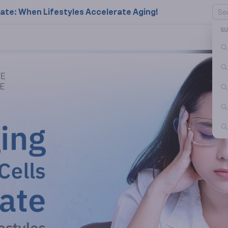
rate: When Lifestyles Accelerate Aging!
S