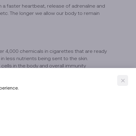
h a faster heartbeat, release of adrenaline and
tc. The longer we allow our body to remain
ver 4,000 chemicals in cigarettes that are ready
n less nutrients being sent to the skin.
cells in the body and overall immunity
xperience.
s, etc. This causes the body's systems and cells
ematurely faster than it should.
 completely, those that regularly drink alcohol will