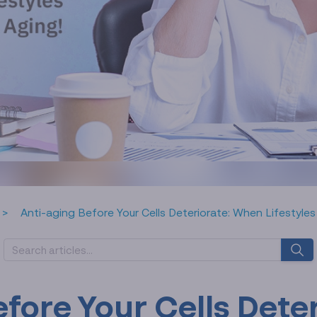
Anti-aging Before Your Cells Deteriorate: When Lifestyles
efore Your Cells Dete