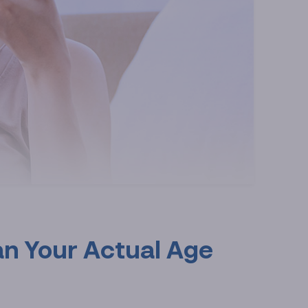
an Your Actual Age