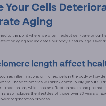
e Your Cells Deterio
erate Aging
shed to the point where we often neglect self-care or our he
ffect on aging and indicates our body’s natural age. Over ti
elomere length affect heal
ch as inflammations or injuries, cells in the body will divide
re. These telomeres will shrink continuously (about 50 times
ural mechanism, which has an effect on health and premature a
This also includes the lifestyles of those over 30 years of
 slower regeneration process…