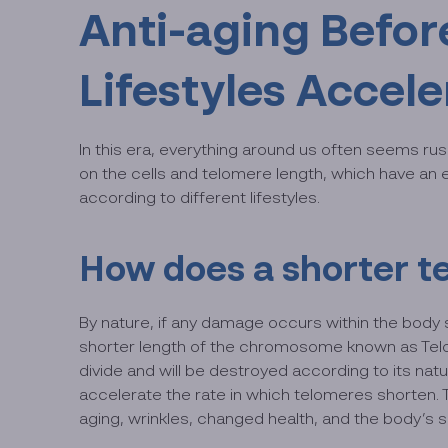
Anti-aging Befor
Lifestyles Accel
In this era, everything around us often seems ru
on the cells and telomere length, which have an e
according to different lifestyles.
How does a shorter t
By nature, if any damage occurs within the body su
shorter length of the chromosome known as Telome
divide and will be destroyed according to its nat
accelerate the rate in which telomeres shorten. 
aging, wrinkles, changed health, and the body’s