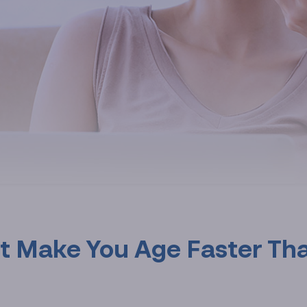
at Make You Age Faster Th