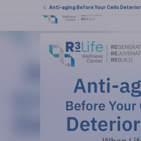
Anti-aging Before Your Cells Deterio