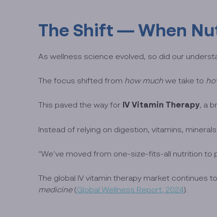
The Shift — When Nut
As wellness science evolved, so did our understan
The focus shifted from
how much
we take to
ho
IV Vitamin Therapy
This paved the way for
, a 
Instead of relying on digestion, vitamins, minerals
“We’ve moved from one-size-fits-all nutrition to 
The global IV vitamin therapy market continues 
medicine
(
Global Wellness Report, 2024
).