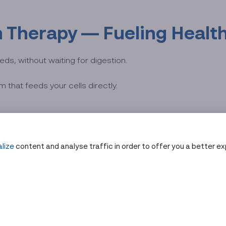
in Therapy — Fueling Healt
eds, without waiting for digestion.
 that feeds your cells directly.
h a sterile IV line under medical supervision.
lize
content and analyse traffic in order to offer you a better e
9% absorption
and rapid replenishment.