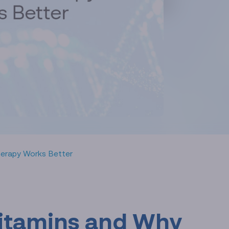
Therapy Works Better
 Vitamins and Why