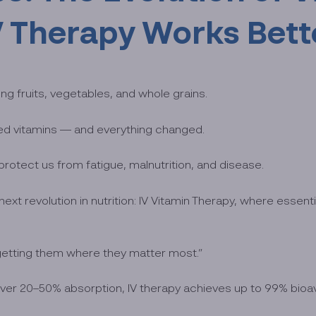
V Therapy Works Bett
g fruits, vegetables, and whole grains.
ed vitamins — and everything changed.
 protect us from fatigue, malnutrition, and disease.
xt revolution in nutrition: IV Vitamin Therapy, where essenti
t getting them where they matter most.”
er 20–50% absorption, IV therapy achieves up to 99% bioavail