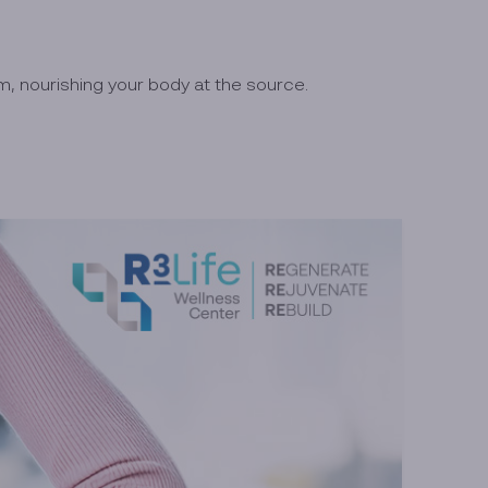
, nourishing your body at the source.