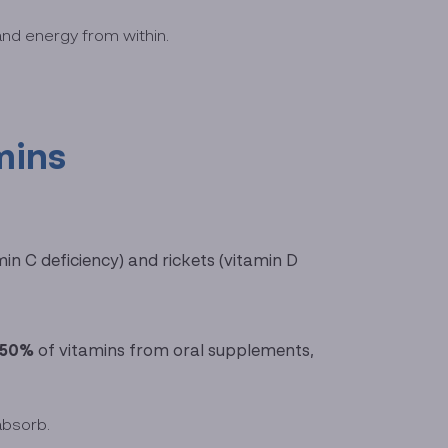
and energy from within.
mins
in C deficiency) and rickets (vitamin D
–50%
of vitamins from oral supplements,
absorb.