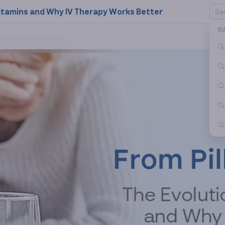
f Vitamins and Why IV Therapy Works Better
S