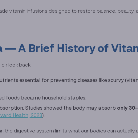
ade vitamin infusions designed to restore balance, beauty, 
 — A Brief History of Vita
ick look back.
rients essential for preventing diseases like scurvy (vitam
fied foods became household staples.
absorption. Studies showed the body may absorb
only 30
vard Health, 2023
).
 the digestive system limits what our bodies can actually 