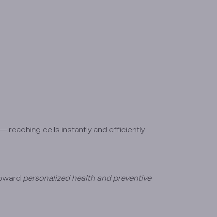
 reaching cells instantly and efficiently.
toward
personalized health and preventive