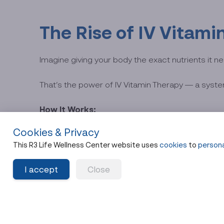
The Rise of IV Vitam
Imagine giving your body the exact nutrients it ne
That’s the power of IV Vitamin Therapy — a system
How It Works:
Cookies & Privacy
Nutrients are infused into your bloodstream throug
This R3 Life Wellness Center website uses
cookies
to
persona
90–9
This bypasses your gut entirely, resulting in
I accept
Close