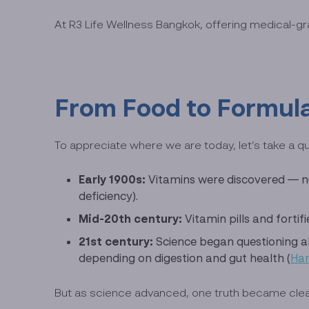
At R3 Life Wellness Bangkok, offering medical-gr
From Food to Formula
To appreciate where we are today, let’s take a qu
Early 1900s:
Vitamins were discovered — nut
deficiency).
Mid-20th century:
Vitamin pills and forti
21st century:
Science began questioning 
depending on digestion and gut health (
Har
But as science advanced, one truth became clear: