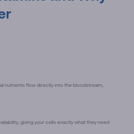
er
al nutrients flow directly into the bloodstream,
ability, giving your cells exactly what they need