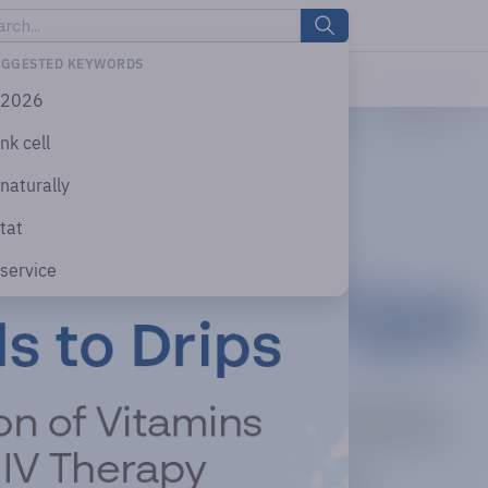
UGGESTED KEYWORDS
2026
nk cell
naturally
tat
service