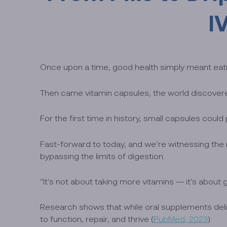
I
Once upon a time, good health simply meant eatin
Then came vitamin capsules, the world discover
For the first time in history, small capsules could
Fast-forward to today, and we’re witnessing the ne
bypassing the limits of digestion.
“It’s not about taking more vitamins — it’s abou
Research shows that while oral supplements deliv
to function, repair, and thrive (
PubMed, 2023
).