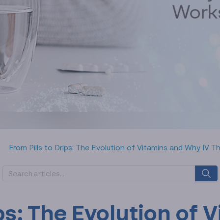
From Pills to Drips: The Evolution of Vitamins and Why IV 
ips: The Evolution of