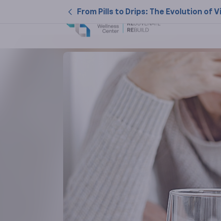
From Pills to Drips: The Evolution o