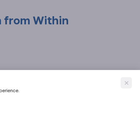
h from Within
xperience.