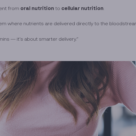
oral nutrition
cellular nutrition
ment from
to
.
m where nutrients are delivered directly to the bloodstream
ins — it’s about smarter delivery.”