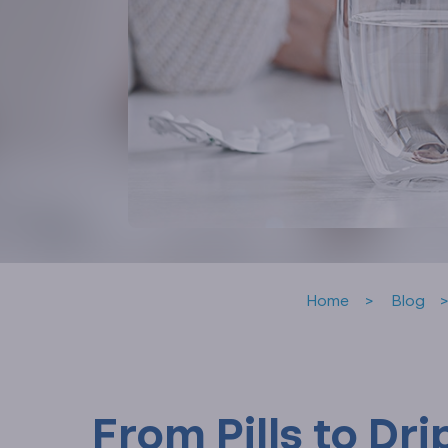
Home
Blog
From Pills to Dr