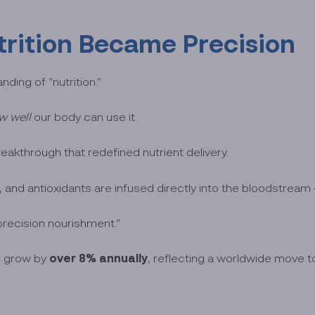
rition Became Precision
ding of “nutrition.”
w well
our body can use it.
breakthrough that redefined nutrient delivery.
, and antioxidants are infused directly into the bloodstream —
precision nourishment.”
over 8% annually
to grow by
, reflecting a worldwide move 