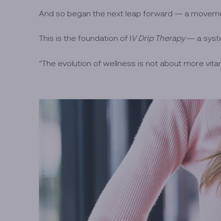
And so began the next leap forward — a move
This is the foundation of I
V Drip Therapy
— a syste
“The evolution of wellness is not about more vitam