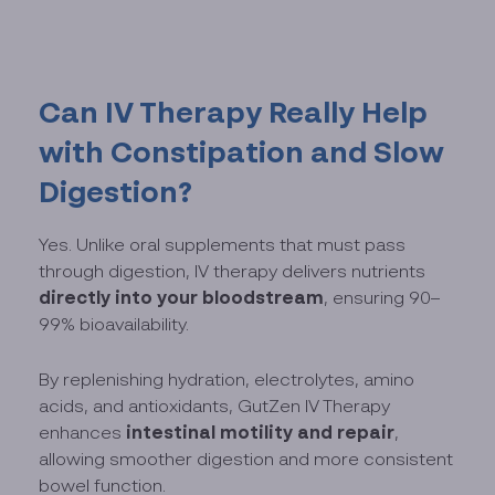
Can IV Therapy Really Help
with Constipation and Slow
Digestion?
Yes. Unlike oral supplements that must pass
through digestion, IV therapy delivers nutrients
directly into your bloodstream
, ensuring 90–
99% bioavailability.
By replenishing hydration, electrolytes, amino
acids, and antioxidants, GutZen IV Therapy
intestinal motility and repair
enhances
,
allowing smoother digestion and more consistent
bowel function.