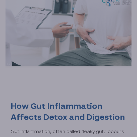
How Gut Inflammation
Affects Detox and Digestion
Gut inflammation, often called “leaky gut,” occurs