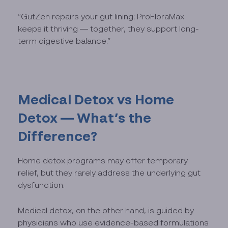
“GutZen repairs your gut lining; ProFloraMax
keeps it thriving — together, they support long-
term digestive balance.”
Medical Detox vs Home
Detox — What’s the
Difference?
Home detox programs may offer temporary
relief, but they rarely address the underlying gut
dysfunction.
Medical detox, on the other hand, is guided by
physicians who use evidence-based formulations