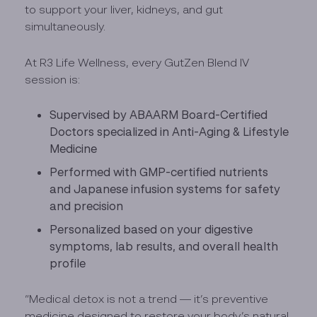
to support your liver, kidneys, and gut
simultaneously.
At R3 Life Wellness, every GutZen Blend IV
session is:
Supervised by ABAARM Board-Certified
Doctors specialized in Anti-Aging & Lifestyle
Medicine
Performed with GMP-certified nutrients
and Japanese infusion systems for safety
and precision
Personalized based on your digestive
symptoms, lab results, and overall health
profile
“Medical detox is not a trend — it’s preventive
medicine designed to restore your body’s natural