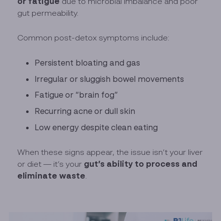
or fatigue
due to microbial imbalance and poor
gut permeability.
Common post-detox symptoms include:
Persistent bloating and gas
Irregular or sluggish bowel movements
Fatigue or “brain fog”
Recurring acne or dull skin
Low energy despite clean eating
When these signs appear, the issue isn’t your liver
gut’s ability to process and
or diet — it’s your
eliminate waste
.