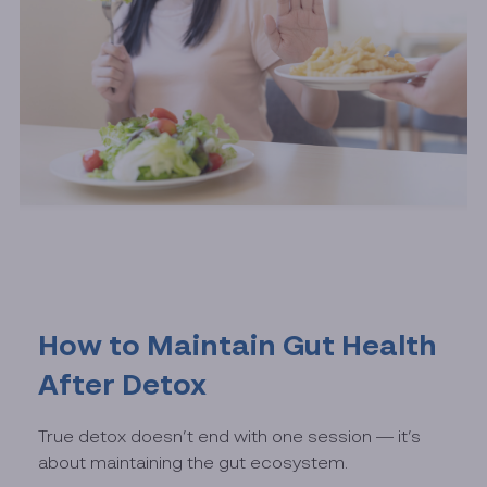
How to Maintain Gut Health
After Detox
True detox doesn’t end with one session — it’s
about maintaining the gut ecosystem.