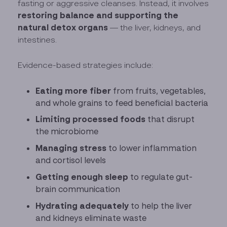
fasting or aggressive cleanses. Instead, it involves
restoring balance and supporting the
natural detox organs
— the liver, kidneys, and
intestines.
Evidence-based strategies include:
Eating more fiber
from fruits, vegetables,
and whole grains to feed beneficial bacteria
Limiting processed foods
that disrupt
the microbiome
Managing stress
to lower inflammation
and cortisol levels
Getting enough sleep
to regulate gut-
brain communication
Hydrating adequately
to help the liver
and kidneys eliminate waste