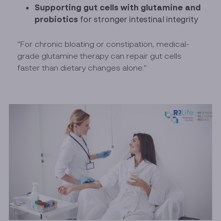
Supporting gut cells with glutamine and
probiotics
for stronger intestinal integrity
“For chronic bloating or constipation, medical-
grade glutamine therapy can repair gut cells
faster than dietary changes alone.”