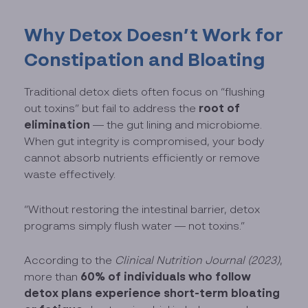
Why Detox Doesn’t Work for
Constipation and Bloating
Traditional detox diets often focus on “flushing
root of
out toxins” but fail to address the
elimination
— the gut lining and microbiome.
When gut integrity is compromised, your body
cannot absorb nutrients efficiently or remove
waste effectively.
“Without restoring the intestinal barrier, detox
programs simply flush water — not toxins.”
According to the
Clinical Nutrition Journal (2023)
,
60% of individuals who follow
more than
detox plans experience short-term bloating