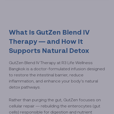
What Is GutZen Blend IV
Therapy — and How It
Supports Natural Detox
GutZen Blend IV Therapy at R3 Life Wellness
Bangkok is a doctor-formulated infusion designed
to restore the intestinal barrier, reduce
inflammation, and enhance your body’s natural
detox pathways.
Rather than purging the gut, GutZen focuses on
cellular repair — rebuilding the enterocytes (gut
cells) responsible for digestion and nutrient