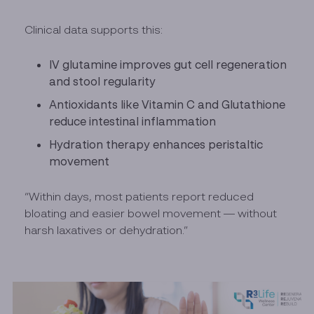
Clinical data supports this:
IV glutamine improves gut cell regeneration
and stool regularity
Antioxidants like Vitamin C and Glutathione
reduce intestinal inflammation
Hydration therapy enhances peristaltic
movement
“Within days, most patients report reduced
bloating and easier bowel movement — without
harsh laxatives or dehydration.”