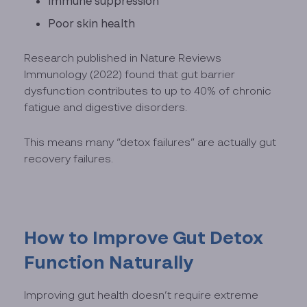
Immune suppression
Poor skin health
Research published in Nature Reviews
Immunology (2022) found that gut barrier
dysfunction contributes to up to 40% of chronic
fatigue and digestive disorders.
This means many “detox failures” are actually gut
recovery failures.
How to Improve Gut Detox
Function Naturally
Improving gut health doesn’t require extreme