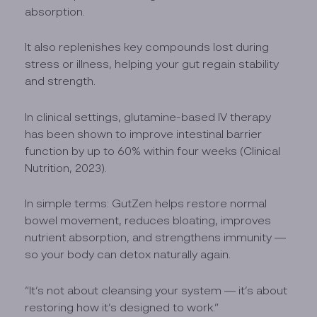
absorption.
It also replenishes key compounds lost during
stress or illness, helping your gut regain stability
and strength.
In clinical settings, glutamine-based IV therapy
has been shown to improve intestinal barrier
function by up to 60% within four weeks (Clinical
Nutrition, 2023).
In simple terms: GutZen helps restore normal
bowel movement, reduces bloating, improves
nutrient absorption, and strengthens immunity —
so your body can detox naturally again.
“It’s not about cleansing your system — it’s about
restoring how it’s designed to work.”