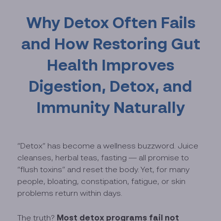
Why Detox Often Fails
and How Restoring Gut
Health Improves
Digestion, Detox, and
Immunity Naturally
“Detox” has become a wellness buzzword. Juice
cleanses, herbal teas, fasting — all promise to
“flush toxins” and reset the body. Yet, for many
people, bloating, constipation, fatigue, or skin
problems return within days.
Most detox programs fail not
The truth?