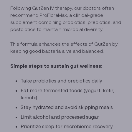
Following GutZen IV therapy, our doctors often
recommend ProFloraMax, a clinical-grade
supplement combining probiotics, prebiotics, and
postbiotics to maintain microbial diversity.
This formula enhances the effects of GutZen by
keeping good bacteria alive and balanced.
Simple steps to sustain gut wellness:
Take probiotics and prebiotics daily
Eat more fermented foods (yogurt, kefir,
kimchi)
Stay hydrated and avoid skipping meals
Limit alcohol and processed sugar
Prioritize sleep for microbiome recovery