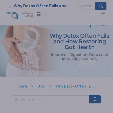
Why Detox Often Fails and How Restoring Gut Health Improves Digestion, Detox, and Immunity Naturally
SUGGESTED
KEYWORDS
2026
nk cell
naturally
service
tat
Home
Blog
Why Detox Often Fails and How Restoring Gut Health Improves Digestion, Detox, and Immunity Naturally