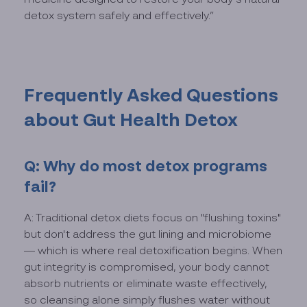
detox system safely and effectively.”
Frequently Asked Questions
about Gut Health Detox
Q: Why do most detox programs
fail?
A: Traditional detox diets focus on "flushing toxins"
but don't address the gut lining and microbiome
— which is where real detoxification begins. When
gut integrity is compromised, your body cannot
absorb nutrients or eliminate waste effectively,
so cleansing alone simply flushes water without