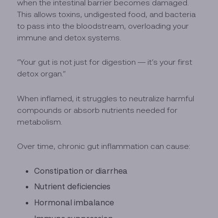
when the intestinal barrier becomes damaged.
This allows toxins, undigested food, and bacteria
to pass into the bloodstream, overloading your
immune and detox systems.
“Your gut is not just for digestion — it’s your first
detox organ.”
When inflamed, it struggles to neutralize harmful
compounds or absorb nutrients needed for
metabolism.
Over time, chronic gut inflammation can cause:
Constipation or diarrhea
Nutrient deficiencies
Hormonal imbalance