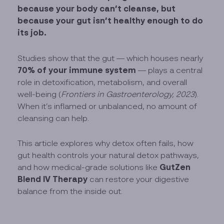
because your body can’t cleanse, but
because your gut isn’t healthy enough to do
its job.
Studies show that the gut — which houses nearly
70% of your immune system
— plays a central
role in detoxification, metabolism, and overall
well-being (
Frontiers in Gastroenterology, 2023
).
When it’s inflamed or unbalanced, no amount of
cleansing can help.
This article explores why detox often fails, how
gut health controls your natural detox pathways,
GutZen
and how medical-grade solutions like
Blend IV Therapy
can restore your digestive
balance from the inside out.